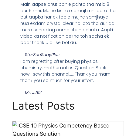
Main aapse bhut pahle pdhta tha mtlb 8
aur 9 mei. Mujhe kisi ka samajh nhi aata tha
but aapka har ek topic mujhe samjhaya
hua ekdam crystal clear ho jata tha aur aaj
mera schooling complete ho chuka. Aapki
video ka notification dekha toh socha ek
baar thank u dil se bol du.
StarZeeSonyPlus
I am regretting after buying physics,
chemistry, mathematics Question Bank
now I saw this channel..... Thank you mam
thank you so much for your effort.
Mr. J2112
Latest Posts