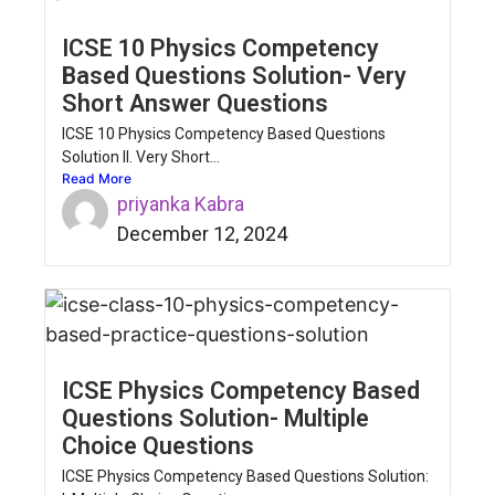
ICSE 10 Physics Competency
Based Questions Solution- Very
Short Answer Questions
ICSE 10 Physics Competency Based Questions
Solution II. Very Short...
Read More
priyanka Kabra
December 12, 2024
ICSE Physics Competency Based
Questions Solution- Multiple
Choice Questions
ICSE Physics Competency Based Questions Solution: