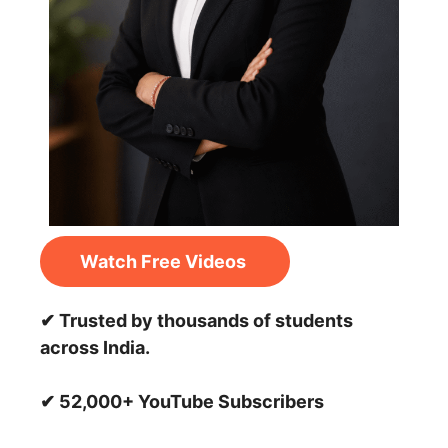
Watch Free Videos
✔ Trusted by thousands of students
across India.
✔ 52,000+ YouTube Subscribers