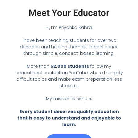
Meet Your Educator
Hi, I’m Priyanka Kabra.
I have been teaching students for over two
decades and helping them build confidence
through simple, concept-based learning.
More than
52,000 students
follow my
educational content on YouTube, where I simplify
difficult topics and make exam preparation less
stressful.
My mission is simple:
Every student deserves quality education
that is easy to understand and enjoyable to
learn.