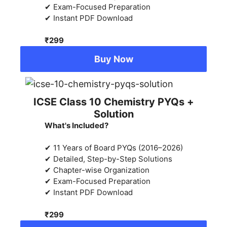
✔ Exam-Focused Preparation
✔ Instant PDF Download
₹299
Buy Now
ICSE Class 10 Chemistry PYQs +
Solution
What's Included?
✔ 11 Years of Board PYQs (2016–2026)
✔ Detailed, Step-by-Step Solutions
✔ Chapter-wise Organization
✔ Exam-Focused Preparation
✔ Instant PDF Download
₹299