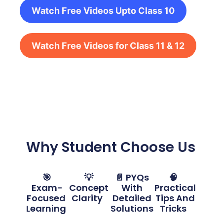
Watch Free Videos Upto Class 10
Watch Free Videos for Class 11 & 12
Why Student Choose Us
🎯
💡
📄 PYQs
🧠
Exam-
Concept
With
Practical
Focused
Clarity
Detailed
Tips And
Learning
Solutions
Tricks