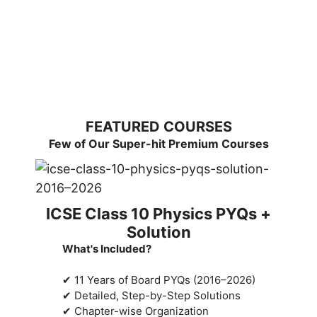
FEATURED COURSES
Few of Our Super-hit Premium Courses
ICSE Class 10 Physics PYQs +
Solution
What's Included?
✔ 11 Years of Board PYQs (2016–2026)
✔ Detailed, Step-by-Step Solutions
✔ Chapter-wise Organization