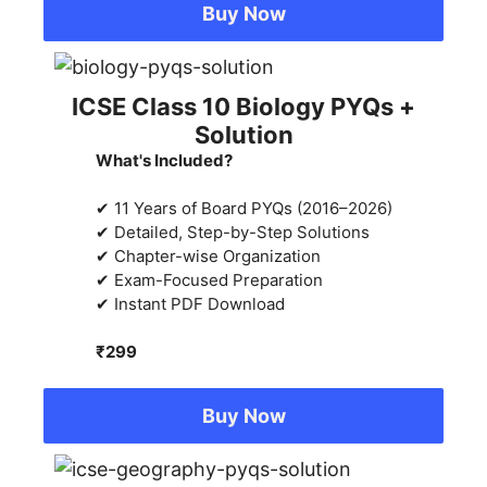
Buy Now
ICSE Class 10 Biology PYQs +
Solution
What's Included?
✔ 11 Years of Board PYQs (2016–2026)
✔ Detailed, Step-by-Step Solutions
✔ Chapter-wise Organization
✔ Exam-Focused Preparation
✔ Instant PDF Download
₹299
Buy Now