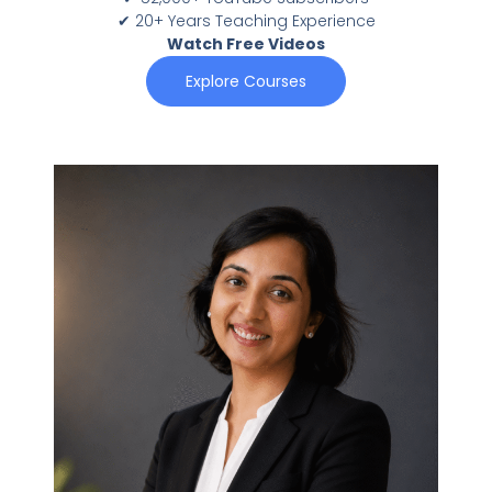
✔ 20+ Years Teaching Experience
Watch Free Videos
Explore Courses