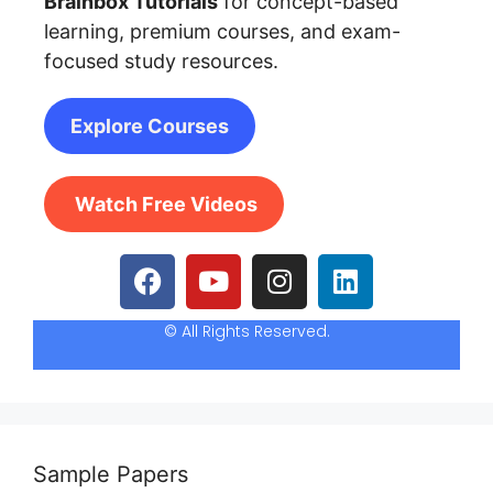
Brainbox Tutorials
for concept-based
learning, premium courses, and exam-
focused study resources.
Explore Courses
Watch Free Videos
© All Rights Reserved.
Sample Papers