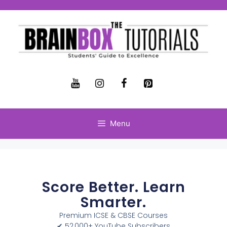
Menu
Score Better. Learn
Smarter.
Premium ICSE & CBSE Courses
✔ 52,000+ YouTube Subscribers