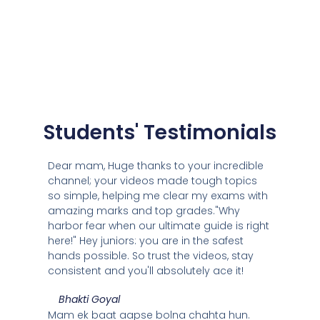
Students' Testimonials
Dear mam, Huge thanks to your incredible
channel; your videos made tough topics
so simple, helping me clear my exams with
amazing marks and top grades."Why
harbor fear when our ultimate guide is right
here!" Hey juniors: you are in the safest
hands possible. So trust the videos, stay
consistent and you'll absolutely ace it!
Bhakti Goyal
Mam ek baat aapse bolna chahta hun.