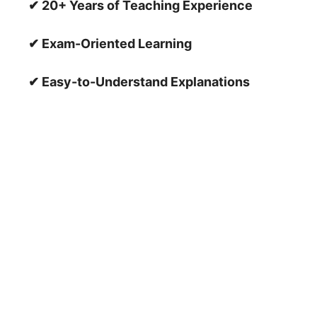
✔ 20+ Years of Teaching Experience
✔ Exam-Oriented Learning
✔ Easy-to-Understand Explanations