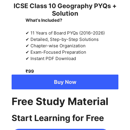
ICSE Class 10 Geography PYQs +
Solution
What's Included?
✔ 11 Years of Board PYQs (2016–2026)
✔ Detailed, Step-by-Step Solutions
✔ Chapter-wise Organization
✔ Exam-Focused Preparation
✔ Instant PDF Download
₹99
Buy Now
Free Study Material
Start Learning for Free