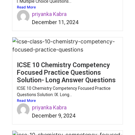
I. Multiple Choice Questions...
Read More
priyanka Kabra
December 11, 2024
ICSE 10 Chemistry Competency
Focused Practice Questions
Solution- Long Answer Questions
ICSE 10 Chemistry Competency Focused Practice
Questions Solution: IX. Long...
Read More
priyanka Kabra
December 9, 2024