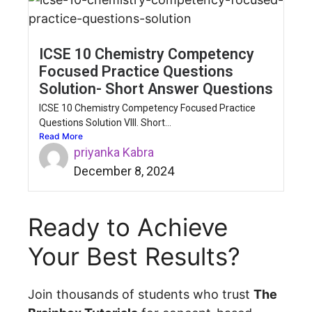
ICSE 10 Chemistry Competency
Focused Practice Questions
Solution- Short Answer Questions
ICSE 10 Chemistry Competency Focused Practice
Questions Solution VIII. Short...
Read More
priyanka Kabra
December 8, 2024
Ready to Achieve
Your Best Results?
Join thousands of students who trust
The