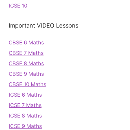
ICSE 10
Important VIDEO Lessons
CBSE 6 Maths
CBSE 7 Maths
CBSE 8 Maths
CBSE 9 Maths
CBSE 10 Maths
ICSE 6 Maths
ICSE 7 Maths
ICSE 8 Maths
ICSE 9 Maths