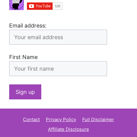
Email address:
First Name
Contact
Privacy Policy
Full Disclaimer
Affiliate Disclosure