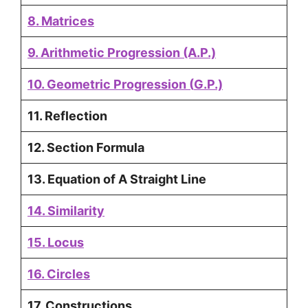
8. Matrices
9. Arithmetic Progression (A.P.)
10. Geometric Progression
(
G.P.)
11. Reflection
12. Section Formula
13. Equation of A Straight Line
14. Similarity
15. Locus
16. Circles
17. Constructions