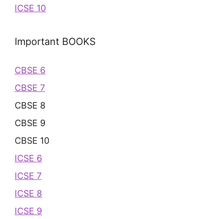
ICSE 10
Important BOOKS
CBSE 6
CBSE 7
CBSE 8
CBSE 9
CBSE 10
ICSE 6
ICSE 7
ICSE 8
ICSE 9