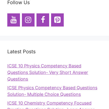
Follow Us
Latest Posts
ICSE 10 Physics Competency Based
Questions Solution- Very Short Answer
Questions
ICSE Physics Competency Based Questions
Solution- Multiple Choice Questions
ICSE 10 Chemistry Competency Focused