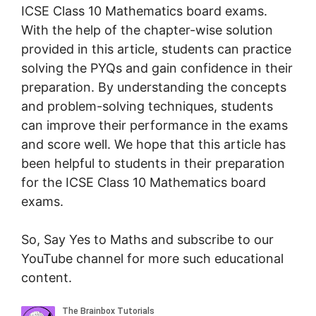
ICSE Class 10 Mathematics board exams.
With the help of the chapter-wise solution
provided in this article, students can practice
solving the PYQs and gain confidence in their
preparation. By understanding the concepts
and problem-solving techniques, students
can improve their performance in the exams
and score well. We hope that this article has
been helpful to students in their preparation
for the ICSE Class 10 Mathematics board
exams.
So, Say Yes to Maths and subscribe to our
YouTube channel for more such educational
content.