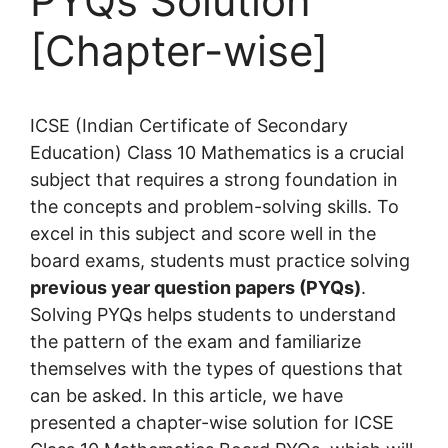
PYQs Solution
[Chapter-wise]
ICSE (Indian Certificate of Secondary
Education) Class 10 Mathematics is a crucial
subject that requires a strong foundation in
the concepts and problem-solving skills. To
excel in this subject and score well in the
board exams, students must practice solving
previous year question papers (PYQs)
.
Solving PYQs helps students to understand
the pattern of the exam and familiarize
themselves with the types of questions that
can be asked. In this article, we have
presented a chapter-wise solution for ICSE