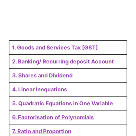
1. Goods and Services Tax [GST]
2. Banking/ Recurring deposit Account
3. Shares and Dividend
4. Linear Inequations
5. Quadratic Equations in One Variable
6. Factorisation
of Polynomials
7. Ratio and Proportion