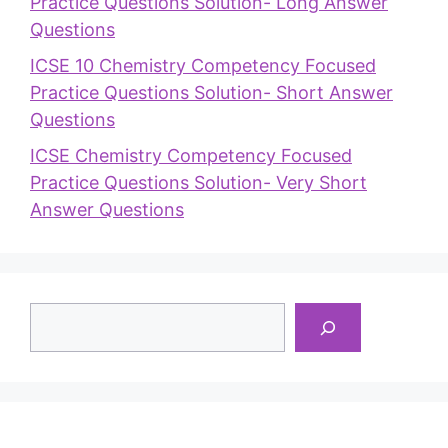
Practice Questions Solution- Long Answer
Questions
ICSE 10 Chemistry Competency Focused
Practice Questions Solution- Short Answer
Questions
ICSE Chemistry Competency Focused
Practice Questions Solution- Very Short
Answer Questions