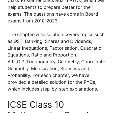
Class 10 Mathematics Board PYQs, which will
help students to prepare better for their
exams. The questions have come in Board
exams from 2010-2023.
The chapter-wise solution covers topics such
as GST, Banking, Shares and Dividends,
Linear Inequations, Factorisation, Quadratic
Equations, Ratio and Proportion,
A.P.,G.P.,Trigonometry, Geometry, Coordinate
Geometry, Mensuration, Statistics and
Probability. For each chapter, we have
provided a detailed solution for the PYQs,
which includes step-by-step explanations.
ICSE Class 10