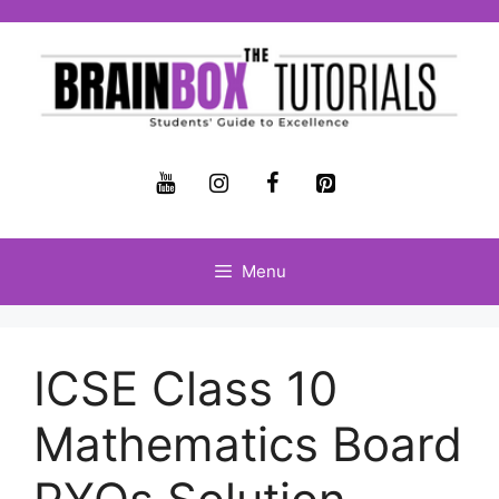
Menu
ICSE Class 10
Mathematics Board