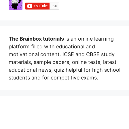
The Brainbox tutorials
is an online learning
platform filled with educational and
motivational content. ICSE and CBSE study
materials, sample papers, online tests, latest
educational news, quiz helpful for high school
students and for competitive exams.