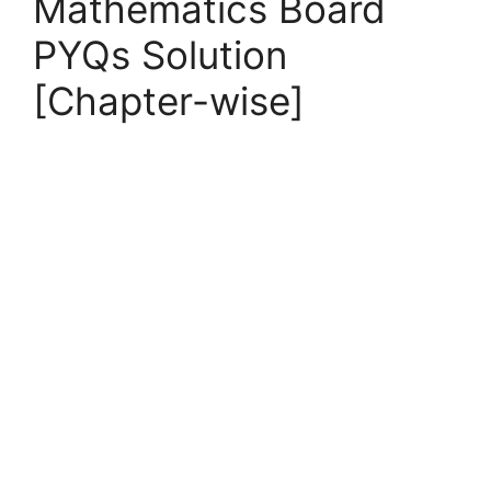
Mathematics Board
PYQs Solution
[Chapter-wise]