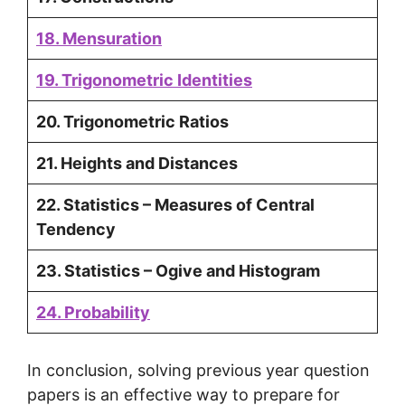
18. Mensuration
19. Trigonometric Identities
20. Trigonometric Ratios
21. Heights and Distances
22. Statistics – Measures of Central
Tendency
23. Statistics – Ogive and Histogram
24. Probability
In conclusion, solving previous year question
papers is an effective way to prepare for