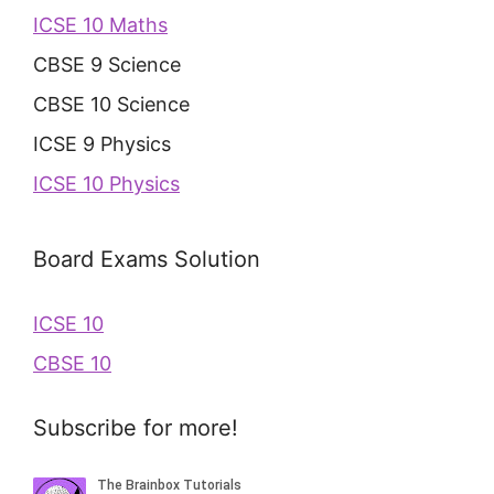
ICSE 10 Maths
CBSE 9 Science
CBSE 10 Science
ICSE 9 Physics
ICSE 10 Physics
Board Exams Solution
ICSE 10
CBSE 10
Subscribe for more!