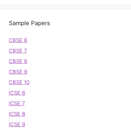
Sample Papers
CBSE 6
CBSE 7
CBSE 8
CBSE 9
CBSE 10
ICSE 6
ICSE 7
ICSE 8
ICSE 9