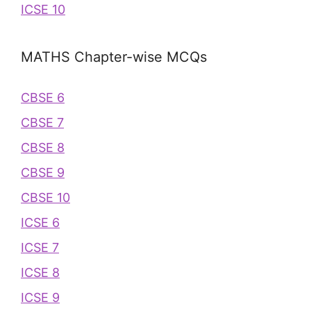
ICSE 10
MATHS Chapter-wise MCQs
CBSE 6
CBSE 7
CBSE 8
CBSE 9
CBSE 10
ICSE 6
ICSE 7
ICSE 8
ICSE 9