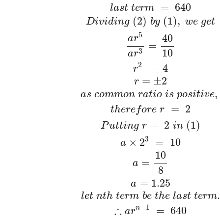
=
640
l
a
s
t
t
e
r
m
(
2
)
(
1
)
,
D
i
v
i
d
i
n
g
b
y
w
e
g
e
t
5
40
a
r
=
10
3
a
r
2
=
4
r
=
±
2
r
,
a
s
c
o
m
m
o
n
r
a
t
i
o
i
s
p
o
s
i
t
i
v
e
=
2
t
h
e
r
e
f
o
r
e
r
=
2
(
1
)
P
u
t
t
i
n
g
r
i
n
3
×
2
=
10
a
10
=
a
8
=
1.25
a
.
l
e
t
n
t
h
t
e
r
m
b
e
t
h
e
l
a
s
t
t
e
r
m
−
1
∴
n
=
640
a
r