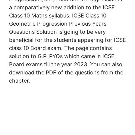
a comparatively new addition to the ICSE
Class 10 Maths syllabus. ICSE Class 10
Geometric Progression Previous Years
Questions Solution is going to be very
beneficial for the students appearing for ICSE
class 10 Board exam. The page contains
solution to G.P. PYQs which came in ICSE
Board exams till the year 2023. You can also
download the PDF of the questions from the
chapter.