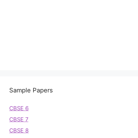
Sample Papers
CBSE 6
CBSE 7
CBSE 8