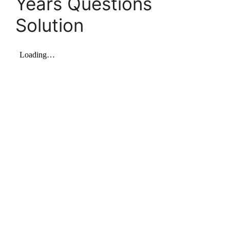
Years Questions
Solution