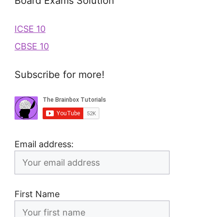
Board Exams Solution
ICSE 10
CBSE 10
Subscribe for more!
Email address:
First Name