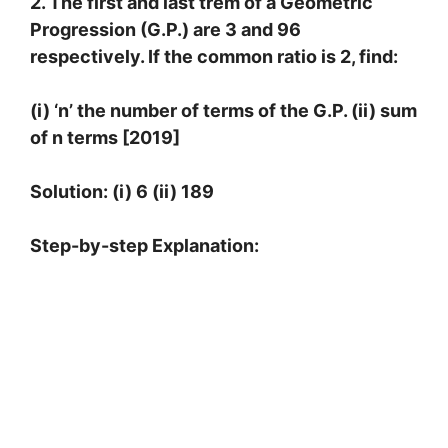
2. The first and last trem of a Geometric
Progression (G.P.) are 3 and 96
respectively. If the common ratio is 2, find:
(i) ‘n’ the number of terms of the G.P. (ii) sum
of n terms [2019]
Solution: (i) 6 (ii) 189
Step-by-step Explanation:
1
s
t
t
e
r
m
=
a
=
3
c
o
m
m
o
n
r
a
t
i
o
=
r
=
2
l
a
s
t
t
e
r
m
=
96
(
i
)
L
e
t
t
h
e
n
t
h
t
e
r
m
b
e
t
h
e
l
a
s
t
t
e
r
m
.
∴