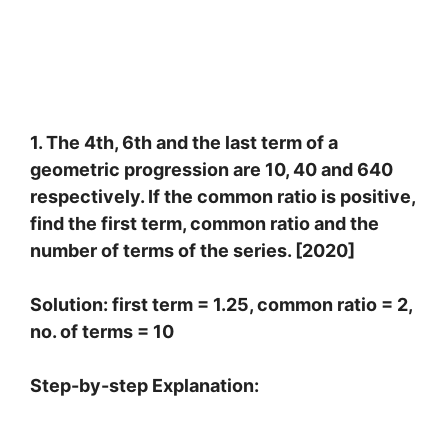
1. The 4th, 6th and the last term of a
geometric progression are 10, 40 and 640
respectively. If the common ratio is positive,
find the first term, common ratio and the
number of terms of the series. [2020]
Solution: first term = 1.25, common ratio = 2,
no. of terms = 10
Step-by-step Explanation:
4
t
h
t
e
r
m
=
a
r
3
=
10
…
.
(
i
)
6
t
h
t
e
r
m
=
a
r
5
=
40
…
.
(
2
)
l
a
s
t
t
e
r
m
=
640
D
i
v
i
d
i
n
g
(
2
)
b
y
(
1
)
,
w