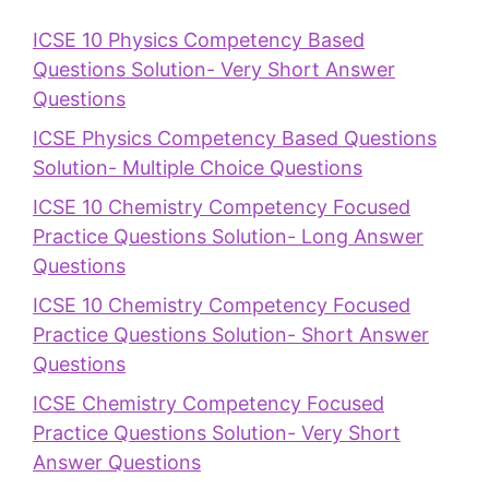
ICSE 10 Physics Competency Based
Questions Solution- Very Short Answer
Questions
ICSE Physics Competency Based Questions
Solution- Multiple Choice Questions
ICSE 10 Chemistry Competency Focused
Practice Questions Solution- Long Answer
Questions
ICSE 10 Chemistry Competency Focused
Practice Questions Solution- Short Answer
Questions
ICSE Chemistry Competency Focused
Practice Questions Solution- Very Short
Answer Questions