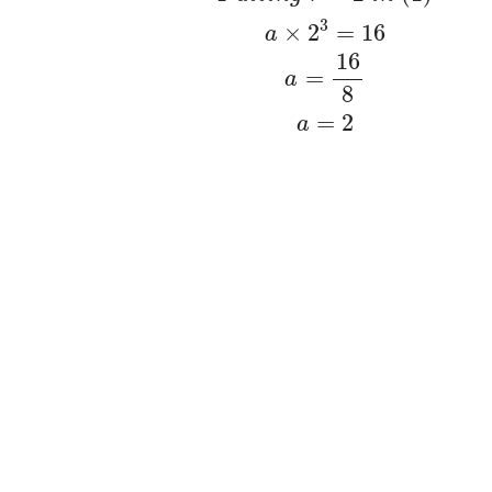
3
×
2
=
16
a
16
=
a
8
=
2
a