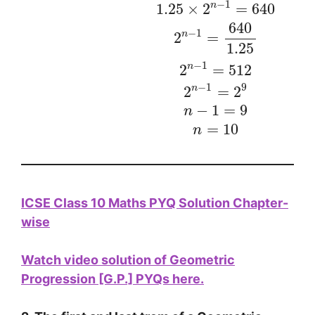
−
1
n
1.25
×
2
=
640
640
−
1
n
2
=
1.25
−
1
n
2
=
512
−
1
9
n
2
=
2
−
1
=
9
n
=
10
n
ICSE Class 10 Maths PYQ Solution Chapter-
wise
Watch video solution of
Geometric
Progression [G.P.] PYQs here.