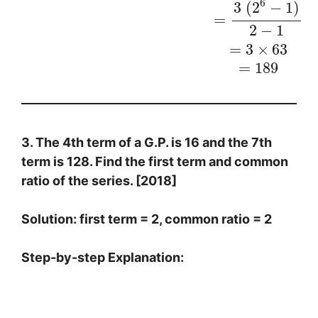
6
3
(
2
−
1
)
=
2
−
1
=
3
×
63
=
189
3. The 4th term of a G.P. is 16 and the 7th
term is 128. Find the first term and common
ratio of the series. [2018]
Solution: first term = 2, common ratio = 2
Step-by-step Explanation:
4
t
h
t
e
r
m
=
a
r
3
=
16
…
(
1
)
7
t
h
t
e
r
m
=
a
r
6
=
128
…
(
2
)
D
i
v
i
d
i
n
g
(
2
)
b
y
(
1
)
,
w
e
g
e
t
,
a
r
6
a
r
3
=