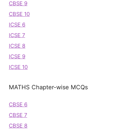
CBSE 9
CBSE 10
ICSE 6
ICSE 7
ICSE 8
ICSE 9
ICSE 10
MATHS Chapter-wise MCQs
CBSE 6
CBSE 7
CBSE 8