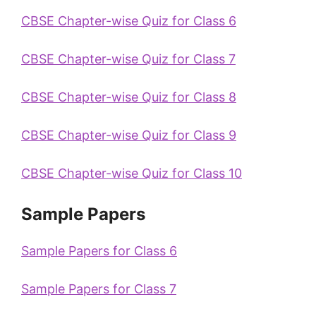
CBSE Chapter-wise Quiz for Class 6
CBSE Chapter-wise Quiz for Class 7
CBSE Chapter-wise Quiz for Class 8
CBSE Chapter-wise Quiz for Class 9
CBSE Chapter-wise Quiz for Class 10
Sample Papers
Sample Papers for Class 6
Sample Papers for Class 7