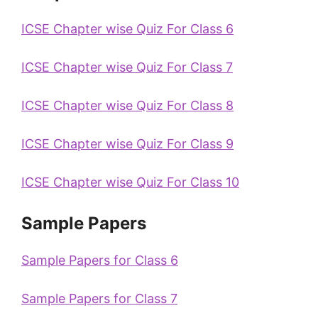
ICSE Chapter wise Quiz For Class 6
ICSE Chapter wise Quiz For Class 7
ICSE Chapter wise Quiz For Class 8
ICSE Chapter wise Quiz For Class 9
ICSE Chapter wise Quiz For Class 10
Sample Papers
Sample Papers for Class 6
Sample Papers for Class 7