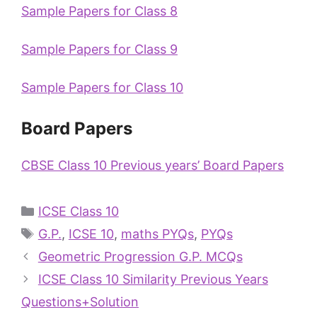
Sample Papers for Class 8
Sample Papers for Class 9
Sample Papers for Class 10
Board Papers
CBSE Class 10 Previous years’ Board Papers
ICSE Class 10
G.P.
,
ICSE 10
,
maths PYQs
,
PYQs
Geometric Progression G.P. MCQs
ICSE Class 10 Similarity Previous Years
Questions+Solution