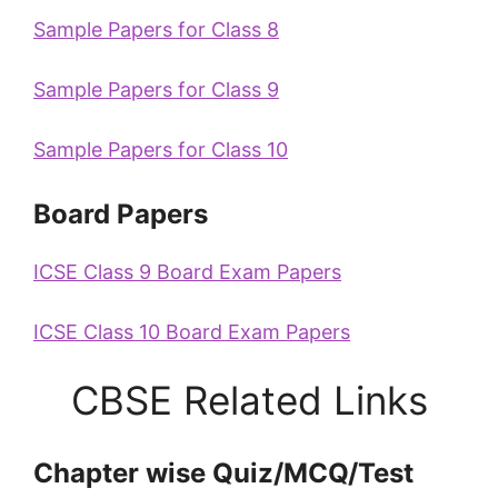
Sample Papers for Class 8
Sample Papers for Class 9
Sample Papers for Class 10
Board Papers
ICSE Class 9 Board Exam Papers
ICSE Class 10 Board Exam Papers
CBSE Related Links
Chapter wise Quiz/MCQ/Test