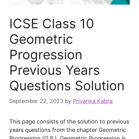
ICSE Class 10
Geometric
Progression
Previous Years
Questions Solution
September 22, 2023
by
Priyanka Kabra
This page consists of the solution to previous
years questions from the chapter Geometric
Progression (G.P.). Geometric Progression is