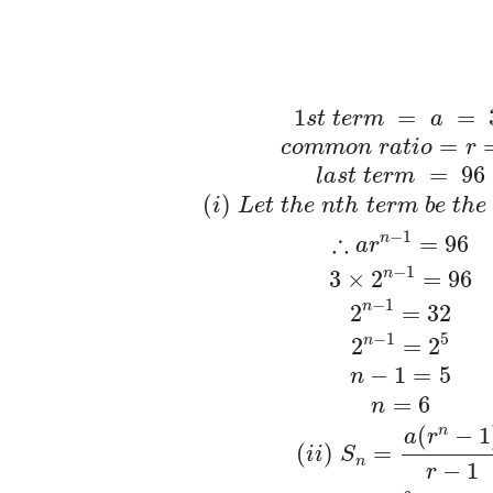
1
=
=
s
t
t
e
r
m
a
=
c
o
m
m
o
n
r
a
t
i
o
r
=
96
l
a
s
t
t
e
r
m
(
)
i
L
e
t
t
h
e
n
t
h
t
e
r
m
b
e
t
h
e
−
1
∴
n
=
96
a
r
−
1
n
3
×
2
=
96
−
1
n
2
=
32
−
1
5
n
2
=
2
−
1
=
5
n
=
6
n
(
−
1
n
a
r
(
)
=
i
i
S
n
−
1
r