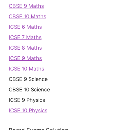
CBSE 9 Maths
CBSE 10 Maths
ICSE 6 Maths
ICSE 7 Maths
ICSE 8 Maths
ICSE 9 Maths
ICSE 10 Maths
CBSE 9 Science
CBSE 10 Science
ICSE 9 Physics
ICSE 10 Physics