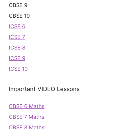
CBSE 9
CBSE 10
ICSE 6
ICSE 7
ICSE 8
ICSE 9
ICSE 10
Important VIDEO Lessons
CBSE 6 Maths
CBSE 7 Maths
CBSE 8 Maths