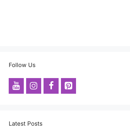
Follow Us
Latest Posts