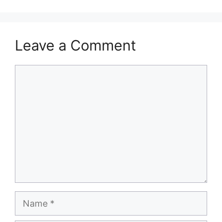
Leave a Comment