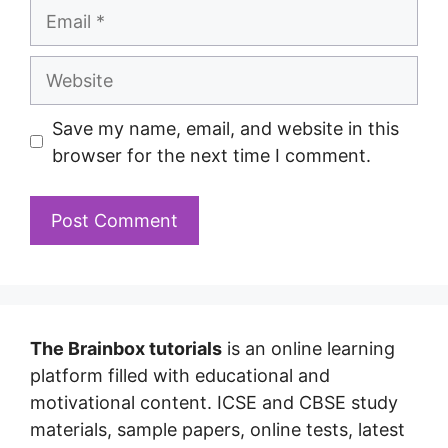
Save my name, email, and website in this
browser for the next time I comment.
The Brainbox tutorials
is an online learning
platform filled with educational and
motivational content. ICSE and CBSE study
materials, sample papers, online tests, latest