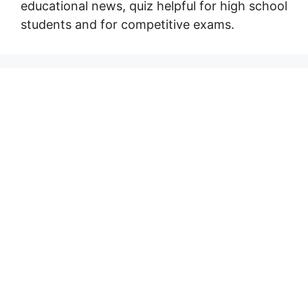
educational news, quiz helpful for high school
students and for competitive exams.