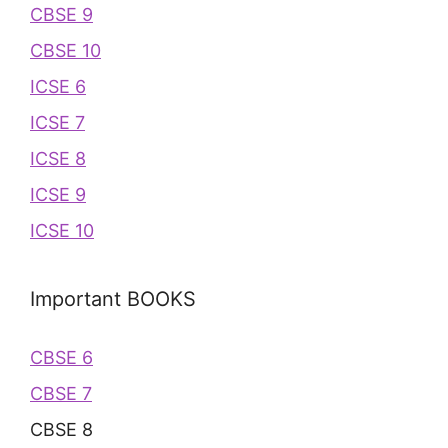
CBSE 9
CBSE 10
ICSE 6
ICSE 7
ICSE 8
ICSE 9
ICSE 10
Important BOOKS
CBSE 6
CBSE 7
CBSE 8