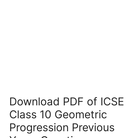
Download PDF of ICSE
Class 10 Geometric
Progression Previous