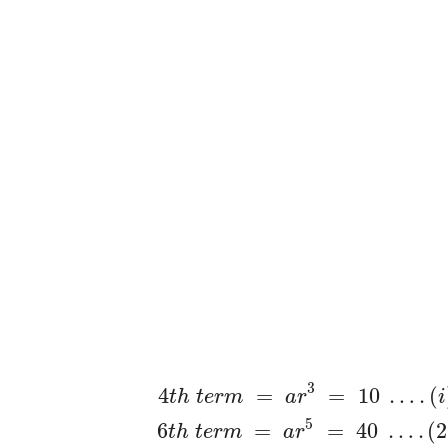
3
4
=
=
10
…
.
(
t
h
t
e
r
m
a
r
i
5
6
=
=
40
…
.
(
2
t
h
t
e
r
m
a
r