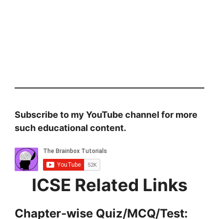
Subscribe to my YouTube channel for more
such educational content.
ICSE Related Links
Chapter-wise Quiz/MCQ/Test: