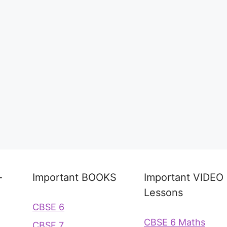
-
Important BOOKS
Important VIDEO
Lessons
CBSE 6
CBSE 6 Maths
CBSE 7