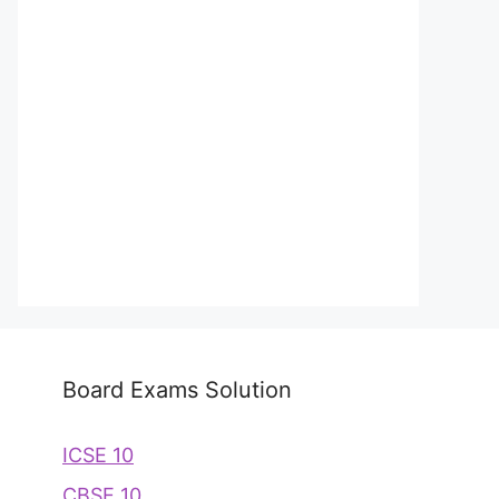
Board Exams Solution
ICSE 10
CBSE 10