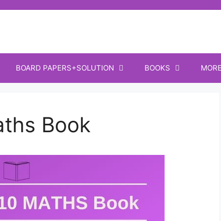
BOARD PAPERS+SOLUTION
BOOKS
MOR
aths Book