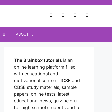
E
ABOUT
The Brainbox tutorials
is an
online learning platform filled
with educational and
motivational content. ICSE and
CBSE study materials, sample
papers, online tests, latest
educational news, quiz helpful
for high school students and for