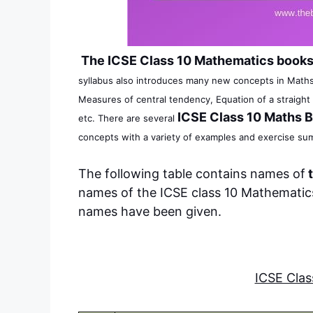
The ICSE Class 10 Mathematics book
syllabus also introduces many new concepts in Maths
Measures of central tendency, Equation of a straight 
ICSE Class 10 Maths 
etc.
There are several
concepts with a variety of examples and exercise su
The following table contains names of
t
names of the ICSE class 10 Mathematics
names have been given.
ICSE Cla