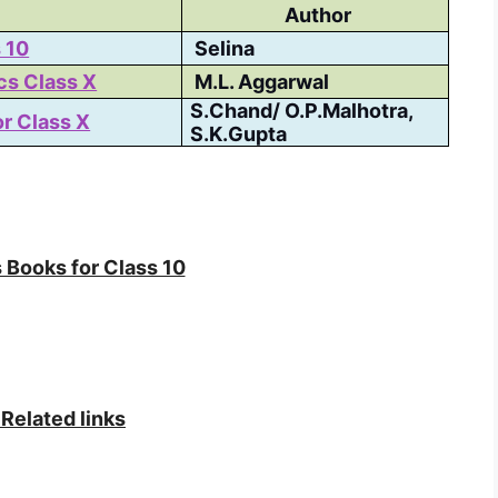
Author
 10
Selina
cs Class X
M.L. Aggarwal
S.Chand/ O.P.Malhotra,
r Class X
S.K.Gupta
 Books for Class 10
Related links