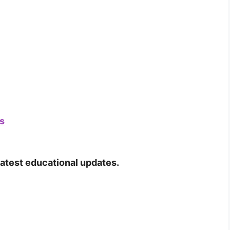
s
latest educational updates.