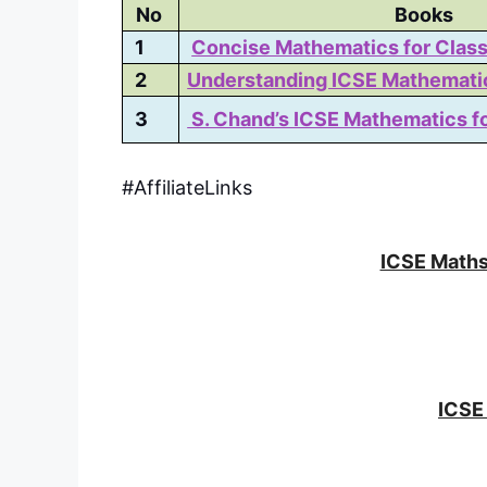
No
Books
1
Concise Mathematics for Class
2
Understanding ICSE Mathemati
3
S. Chand’s ICSE Mathematics fo
#AffiliateLinks
ICSE Maths
ICSE 