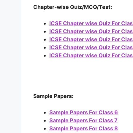
Chapter-wise Quiz/MCQ/Test:
ICSE Chapter wise Quiz For Clas
ICSE Chapter wise Quiz For Clas
ICSE Chapter wise Quiz For Clas
ICSE Chapter wise Quiz For Clas
ICSE Chapter wise Quiz For Clas
Sample Papers:
Sample Papers For Class 6
Sample Papers For Class 7
Sample Papers For Class 8