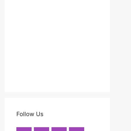
Follow Us