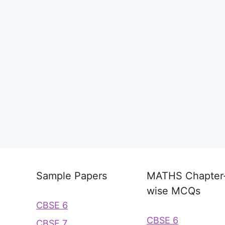
Sample Papers
MATHS Chapter
wise MCQs
CBSE 6
CBSE 6
CBSE 7