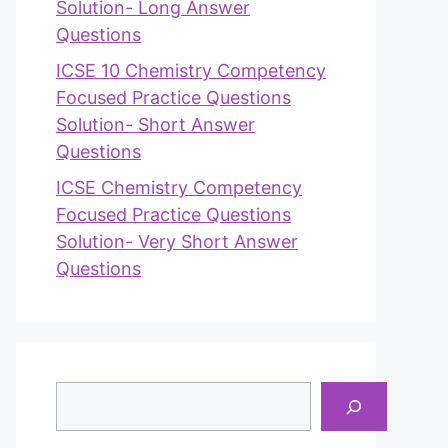
Solution- Long Answer
Questions
ICSE 10 Chemistry Competency
Focused Practice Questions
Solution- Short Answer
Questions
ICSE Chemistry Competency
Focused Practice Questions
Solution- Very Short Answer
Questions