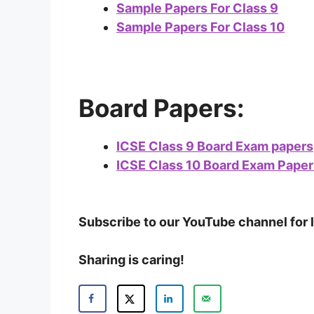
Sample Papers For Class 9
Sample Papers For Class 10
Board Papers:
ICSE Class 9 Board Exam papers
ICSE Class 10 Board Exam Paper
Subscribe to our YouTube channel for 
Sharing is caring!