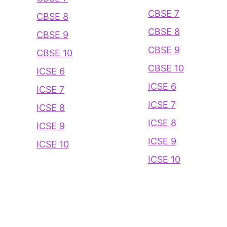
CBSE 7
CBSE 8
CBSE 8
CBSE 9
CBSE 9
CBSE 10
CBSE 10
ICSE 6
ICSE 6
ICSE 7
ICSE 7
ICSE 8
ICSE 8
ICSE 9
ICSE 9
ICSE 10
ICSE 10