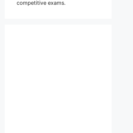
competitive exams.