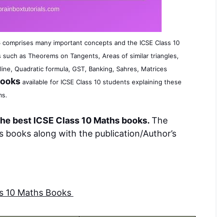
s
comprises many important concepts and the ICSE Class 10
 such as Theorems on Tangents, Areas of similar triangles,
line, Quadratic formula, GST, Banking, Sahres, Matrices
Books
available for ICSE Class 10 students explaining these
ms.
he best ICSE Class 10 Maths books.
The
 books along with the publication/Author’s
ss 10 Maths Books