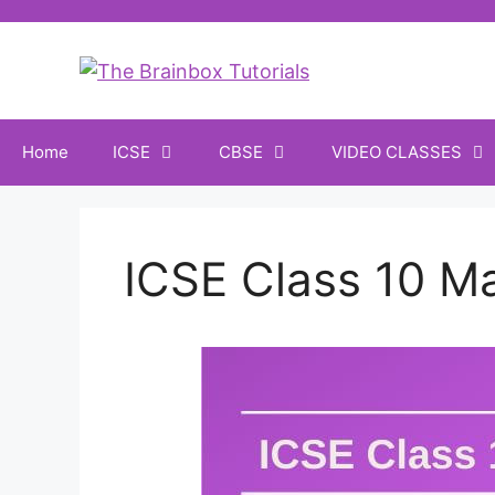
Home
ICSE
CBSE
VIDEO CLASSES
ICSE Class 10 M