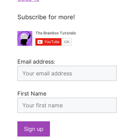
Subscribe for more!
Email address:
First Name