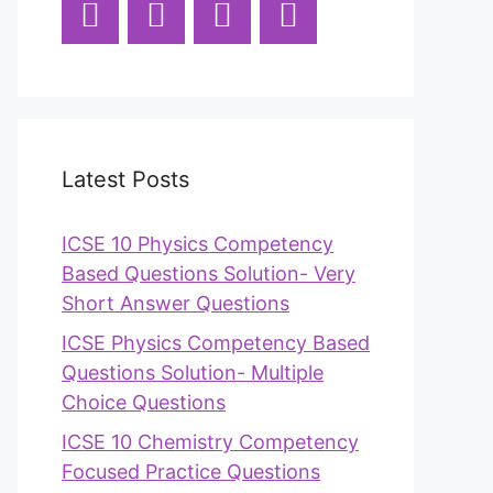
Latest Posts
ICSE 10 Physics Competency
Based Questions Solution- Very
Short Answer Questions
ICSE Physics Competency Based
Questions Solution- Multiple
Choice Questions
ICSE 10 Chemistry Competency
Focused Practice Questions