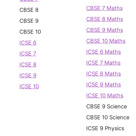
CBSE 7 Maths
CBSE 8
CBSE 8 Maths
CBSE 9
CBSE 9 Maths
CBSE 10
CBSE 10 Maths
ICSE 6
ICSE 6 Maths
ICSE 7
ICSE 7 Maths
ICSE 8
ICSE 8 Maths
ICSE 9
ICSE 9 Maths
ICSE 10
ICSE 10 Maths
CBSE 9 Science
CBSE 10 Science
ICSE 9 Physics