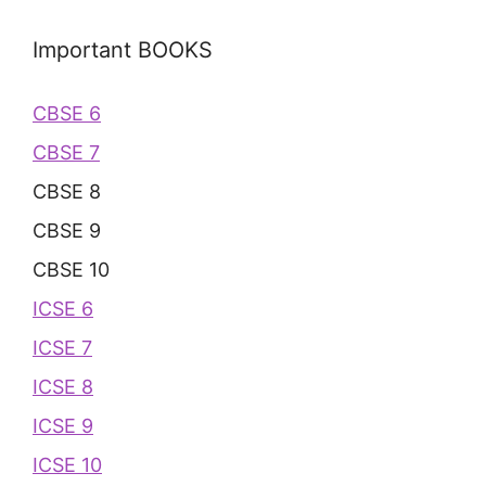
Important BOOKS
CBSE 6
CBSE 7
CBSE 8
CBSE 9
CBSE 10
ICSE 6
ICSE 7
ICSE 8
ICSE 9
ICSE 10