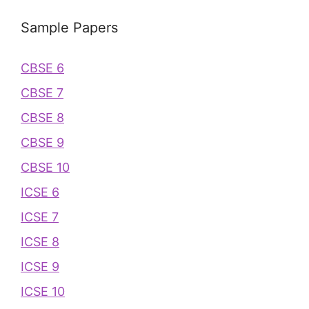
Sample Papers
CBSE 6
CBSE 7
CBSE 8
CBSE 9
CBSE 10
ICSE 6
ICSE 7
ICSE 8
ICSE 9
ICSE 10