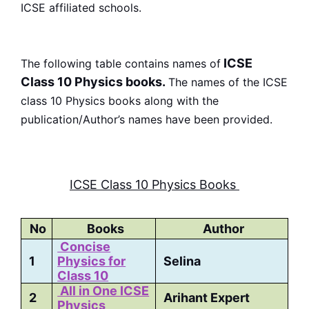
ICSE affiliated schools.
ICSE
The following table contains names of
Class 10 Physics books.
The names of the ICSE
class 10 Physics books along with the
publication/Author’s names have been provided.
ICSE Class 10 Physics Books
No
Books
Author
Concise
1
Physics for
Selina
Class 10
All in One ICSE
2
Arihant Expert
Physics