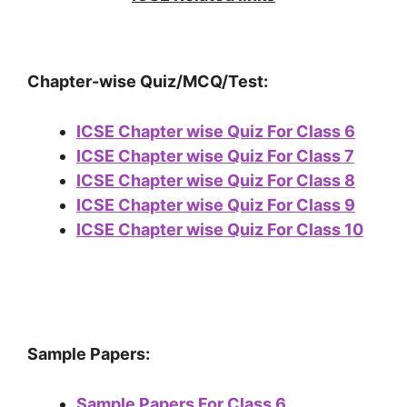
Chapter-wise Quiz/MCQ/Test:
ICSE Chapter wise Quiz For Class 6
ICSE Chapter wise Quiz For Class 7
ICSE Chapter wise Quiz For Class 8
ICSE Chapter wise Quiz For Class 9
ICSE Chapter wise Quiz For Class 10
Sample Papers:
Sample Papers For Class 6