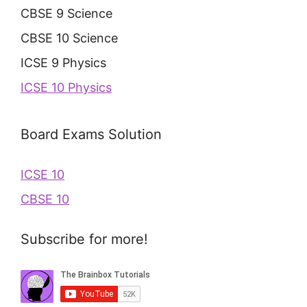
CBSE 9 Science
CBSE 10 Science
ICSE 9 Physics
ICSE 10 Physics
Board Exams Solution
ICSE 10
CBSE 10
Subscribe for more!