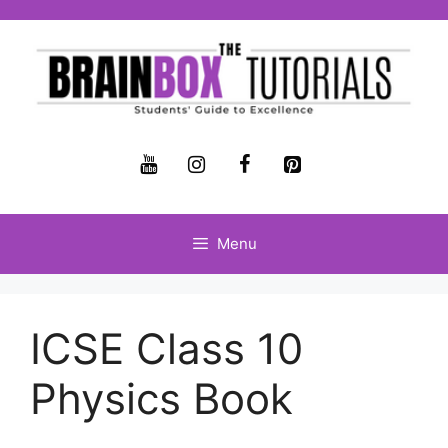
Menu
ICSE Class 10
Physics Book