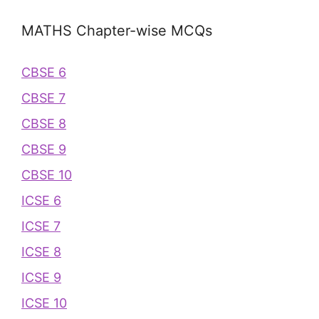
MATHS Chapter-wise MCQs
CBSE 6
CBSE 7
CBSE 8
CBSE 9
CBSE 10
ICSE 6
ICSE 7
ICSE 8
ICSE 9
ICSE 10