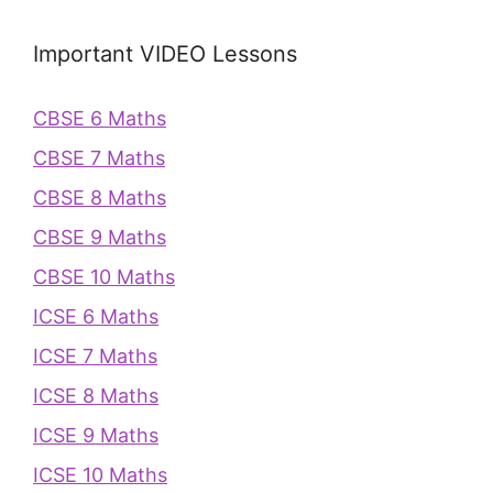
Important VIDEO Lessons
CBSE 6 Maths
CBSE 7 Maths
CBSE 8 Maths
CBSE 9 Maths
CBSE 10 Maths
ICSE 6 Maths
ICSE 7 Maths
ICSE 8 Maths
ICSE 9 Maths
ICSE 10 Maths