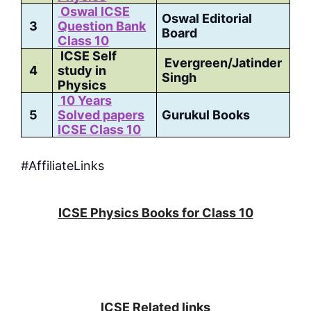
Oswal ICSE
Oswal Editorial
3
Question Bank
Board
Class 10
ICSE Self
Evergreen/Jatinder
4
study in
Singh
Physics
10 Years
5
Solved papers
Gurukul Books
ICSE Class 10
#AffiliateLinks
ICSE Physics Books for Class 10
ICSE Related links