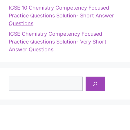
ICSE 10 Chemistry Competency Focused
Practice Questions Solution- Short Answer
Questions
ICSE Chemistry Competency Focused
Practice Questions Solution- Very Short
Answer Questions