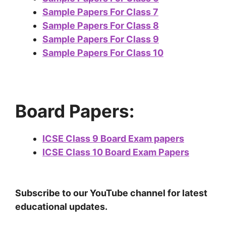
Sample Papers For Class 7
Sample Papers For Class 8
Sample Papers For Class 9
Sample Papers For Class 10
Board Papers:
ICSE Class 9 Board Exam papers
ICSE Class 10 Board Exam Papers
Subscribe to our YouTube channel for latest
educational updates.