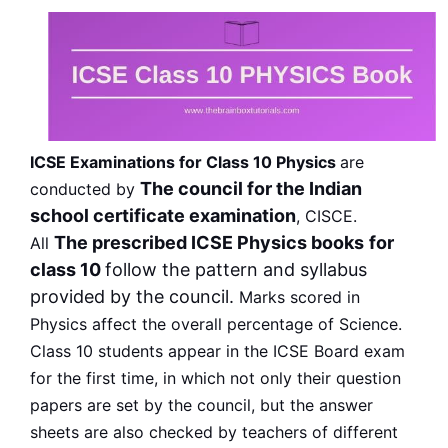
ICSE Examinations for Class 10 Physics
are
The council for the Indian
conducted by
school certificate examination
, CISCE.
The prescribed ICSE Physics books
for
All
class 10
follow the pattern and syllabus
provided by the council.
Marks scored in
Physics affect the overall percentage of Science.
Class 10 students appear in the ICSE Board exam
for the first time, in which not only their question
papers are set by the council, but the answer
sheets are also checked by teachers of different