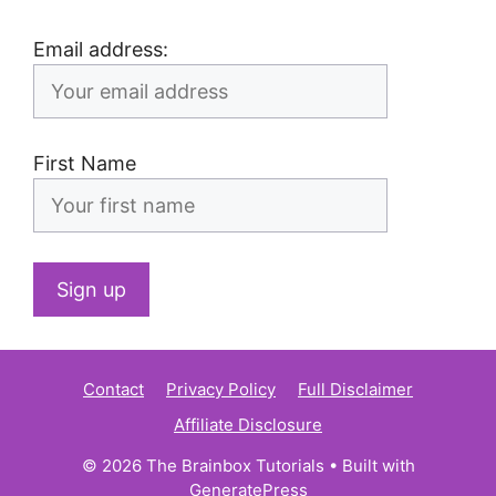
Email address:
First Name
Contact
Privacy Policy
Full Disclaimer
Affiliate Disclosure
© 2026 The Brainbox Tutorials
• Built with
GeneratePress