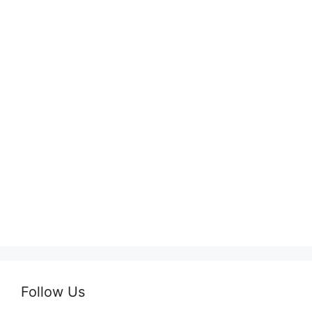
Follow Us