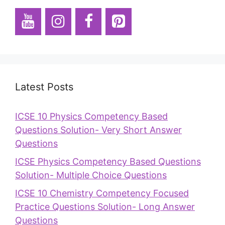
Latest Posts
ICSE 10 Physics Competency Based
Questions Solution- Very Short Answer
Questions
ICSE Physics Competency Based Questions
Solution- Multiple Choice Questions
ICSE 10 Chemistry Competency Focused
Practice Questions Solution- Long Answer
Questions