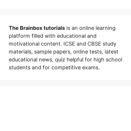
The Brainbox tutorials
is an online learning
platform filled with educational and
motivational content. ICSE and CBSE study
materials, sample papers, online tests, latest
educational news, quiz helpful for high school
students and for competitive exams.