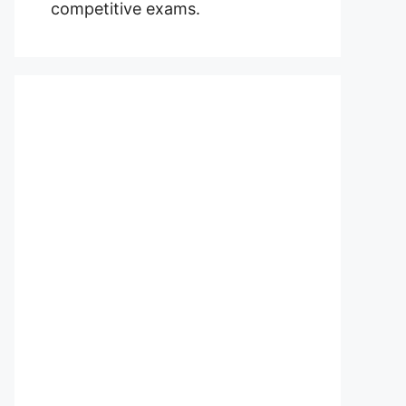
competitive exams.