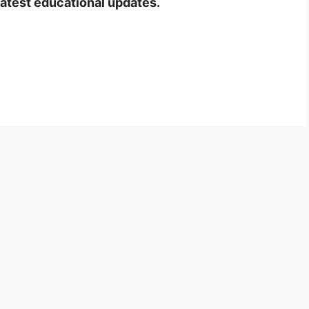
latest educational updates.