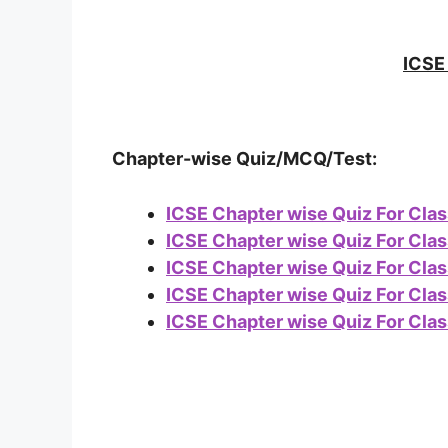
ICSE 
Chapter-wise Quiz/MCQ/Test:
ICSE Chapter wise Quiz For Clas
ICSE Chapter wise Quiz For Clas
ICSE Chapter wise Quiz For Clas
ICSE Chapter wise Quiz For Clas
ICSE Chapter wise Quiz For Clas