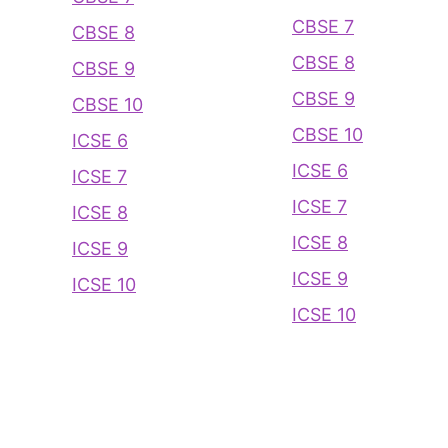
CBSE 7
CBSE 8
CBSE 8
CBSE 9
CBSE 9
CBSE 10
CBSE 10
ICSE 6
ICSE 6
ICSE 7
ICSE 7
ICSE 8
ICSE 8
ICSE 9
ICSE 9
ICSE 10
ICSE 10