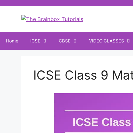
Home
ICSE
CBSE
VIDEO CLASSES
ICSE Class 9 Ma