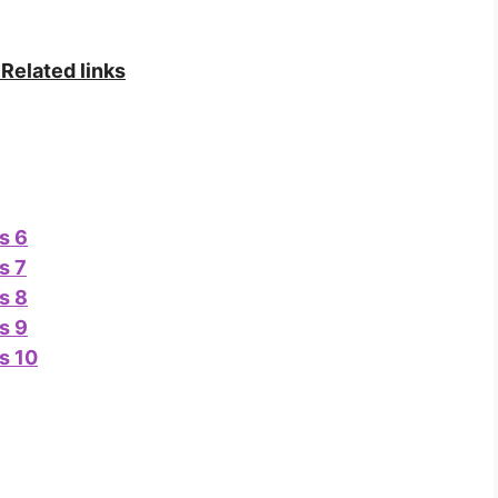
Related links
s 6
s 7
s 8
s 9
s 10