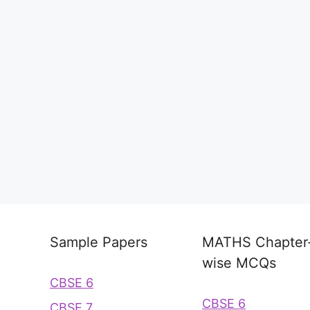
Sample Papers
MATHS Chapter
wise MCQs
CBSE 6
CBSE 6
CBSE 7