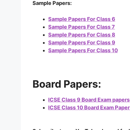
Sample Papers:
Sample Papers For Class 6
Sample Papers For Class 7
Sample Papers For Class 8
Sample Papers For Class 9
Sample Papers For Class 10
Board Papers:
ICSE Class 9 Board Exam papers
ICSE Class 10 Board Exam Paper