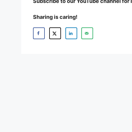
Subscribe to our YouTube channel for 
Sharing is caring!