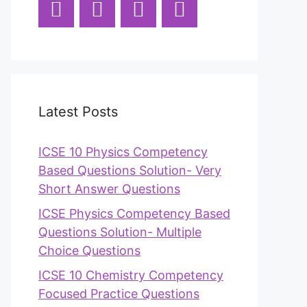
Latest Posts
ICSE 10 Physics Competency
Based Questions Solution- Very
Short Answer Questions
ICSE Physics Competency Based
Questions Solution- Multiple
Choice Questions
ICSE 10 Chemistry Competency
Focused Practice Questions