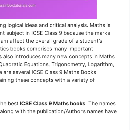
 logical ideas and critical analysis. Maths is
nt subject in ICSE Class 9 because the marks
am affect the overall grade of a student’s
atics books comprises many important
s
also introduces many new concepts in Maths
 Quadratic Equations, Trigonometry, Logarithm,
e are several ICSE Class 9 Maths Books
aining these concepts with a variety of
the best
ICSE Class 9 Maths books
. The names
along with the publication/Author’s names have