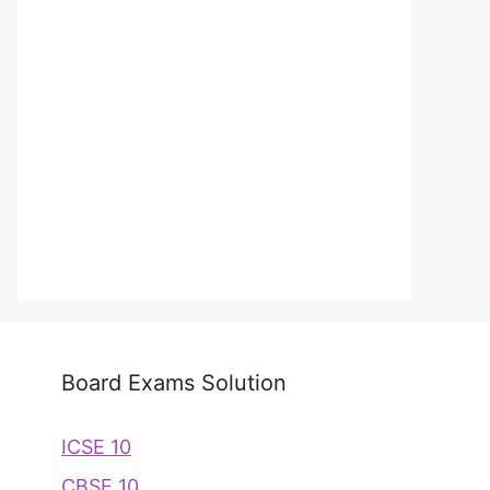
Board Exams Solution
ICSE 10
CBSE 10