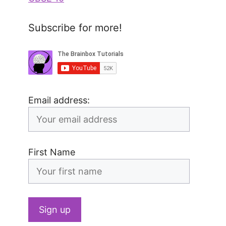
Subscribe for more!
Email address:
First Name