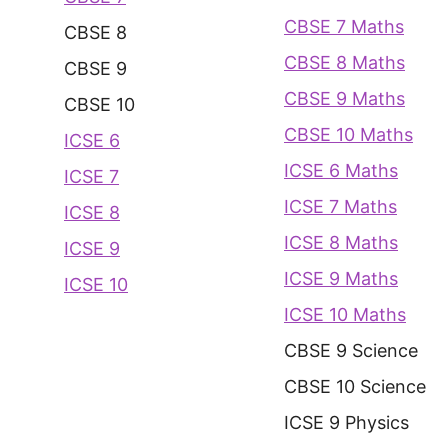
CBSE 7 Maths
CBSE 8
CBSE 8 Maths
CBSE 9
CBSE 9 Maths
CBSE 10
CBSE 10 Maths
ICSE 6
ICSE 6 Maths
ICSE 7
ICSE 7 Maths
ICSE 8
ICSE 8 Maths
ICSE 9
ICSE 9 Maths
ICSE 10
ICSE 10 Maths
CBSE 9 Science
CBSE 10 Science
ICSE 9 Physics