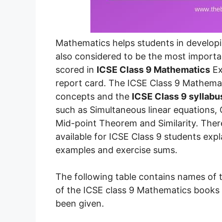
Mathematics helps students in developing
also considered to be the most importa
scored in
ICSE Class 9 Mathematics
Ex
report card. The ICSE Class 9 Mathem
concepts and the
ICSE Class 9 syllabu
such as Simultaneous linear equations,
Mid-point Theorem and Similarity. Ther
available for ICSE Class 9 students expl
examples and exercise sums.
The following table contains names of 
of the ICSE class 9 Mathematics books 
been given.