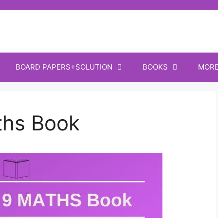
BOARD PAPERS+SOLUTION
BOOKS
MOR
ths Book