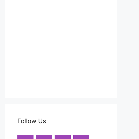
Follow Us