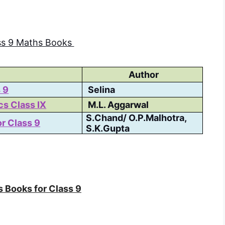
ss 9 Maths Books
Author
 9
Selina
s Class IX
M.L. Aggarwal
S.Chand/ O.P.Malhotra,
r Class 9
S.K.Gupta
 Books for Class 9