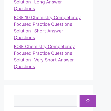
Solution- Long Answer
Questions
ICSE 10 Chemistry Competency
Focused Practice Questions
Solution- Short Answer
Questions
ICSE Chemistry Competency
Focused Practice Questions
Solution- Very Short Answer
Questions