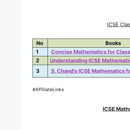
ICSE Cla
No
Books
1
Concise Mathematics for Class
2
Understanding ICSE Mathematic
3
S. Chand’s ICSE Mathematics fo
#AffiliateLinks
ICSE Maths