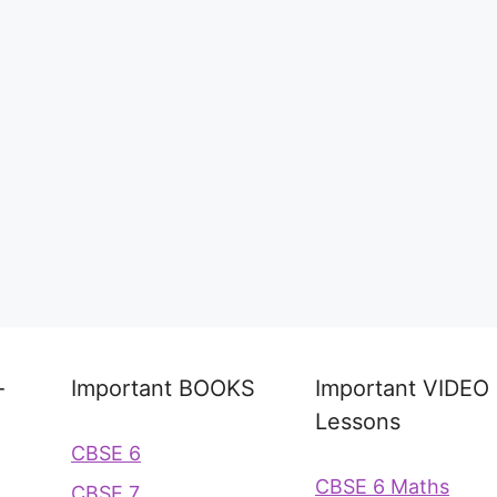
-
Important BOOKS
Important VIDEO
Lessons
CBSE 6
CBSE 6 Maths
CBSE 7