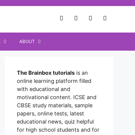
E
ABOUT
The Brainbox tutorials
is an
online learning platform filled
with educational and
motivational content. ICSE and
CBSE study materials, sample
papers, online tests, latest
educational news, quiz helpful
for high school students and for