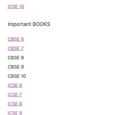
ICSE 10
Important BOOKS
CBSE 6
CBSE 7
CBSE 8
CBSE 9
CBSE 10
ICSE 6
ICSE 7
ICSE 8
ICSE 9