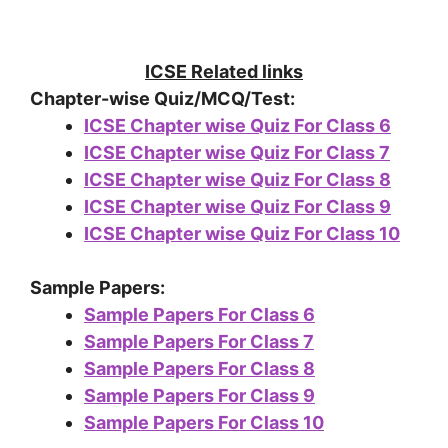
ICSE Related links
Chapter-wise Quiz/MCQ/Test:
ICSE Chapter wise Quiz For Class 6
ICSE Chapter wise Quiz For Class 7
ICSE Chapter wise Quiz For Class 8
ICSE Chapter wise Quiz For Class 9
ICSE Chapter wise Quiz For Class 10
Sample Papers:
Sample Papers For Class 6
Sample Papers For Class 7
Sample Papers For Class 8
Sample Papers For Class 9
Sample Papers For Class 10