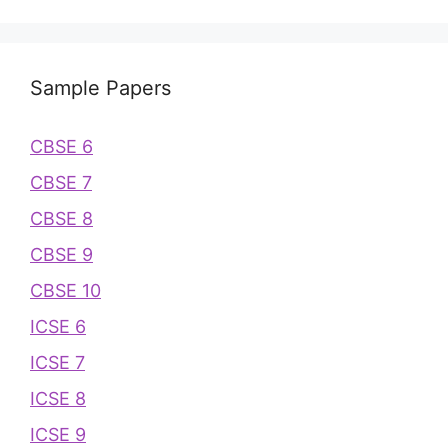
Sample Papers
CBSE 6
CBSE 7
CBSE 8
CBSE 9
CBSE 10
ICSE 6
ICSE 7
ICSE 8
ICSE 9