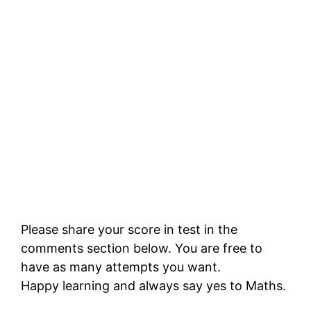
Please share your score in test in the
comments section below. You are free to
have as many attempts you want.
Happy learning and always say yes to Maths.