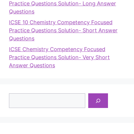
Practice Questions Solution- Long Answer
Questions
ICSE 10 Chemistry Competency Focused
Practice Questions Solution- Short Answer
Questions
ICSE Chemistry Competency Focused
Practice Questions Solution- Very Short
Answer Questions