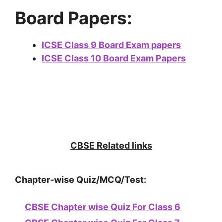
Board Papers:
ICSE Class 9 Board Exam papers
ICSE Class 10 Board Exam Papers
CBSE Related links
Chapter-wise Quiz/MCQ/Test:
CBSE Chapter wise Quiz For Class 6