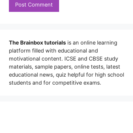
The Brainbox tutorials
is an online learning
platform filled with educational and
motivational content. ICSE and CBSE study
materials, sample papers, online tests, latest
educational news, quiz helpful for high school
students and for competitive exams.