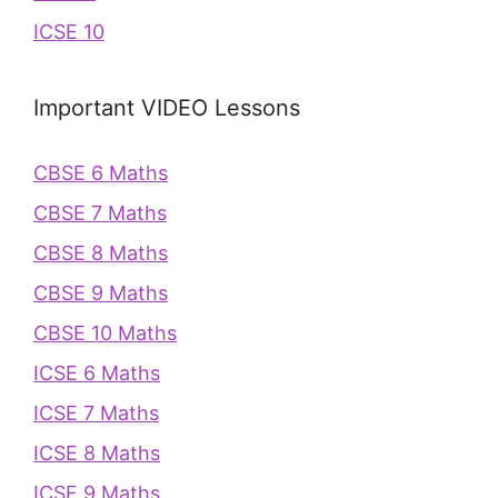
ICSE 10
Important VIDEO Lessons
CBSE 6 Maths
CBSE 7 Maths
CBSE 8 Maths
CBSE 9 Maths
CBSE 10 Maths
ICSE 6 Maths
ICSE 7 Maths
ICSE 8 Maths
ICSE 9 Maths