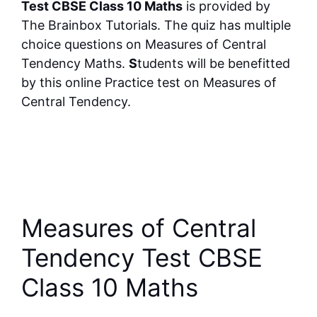
Test CBSE Class 10 Maths
is provided by
The Brainbox Tutorials. The quiz has multiple
choice questions on Measures of Central
Tendency Maths.
S
tudents will be benefitted
by this online Practice test on Measures of
Central Tendency.
Measures of Central
Tendency Test CBSE
Class 10 Maths