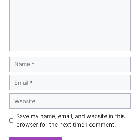
Save my name, email, and website in this
browser for the next time I comment.