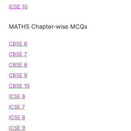
ICSE 10
MATHS Chapter-wise MCQs
CBSE 6
CBSE 7
CBSE 8
CBSE 9
CBSE 10
ICSE 6
ICSE 7
ICSE 8
ICSE 9