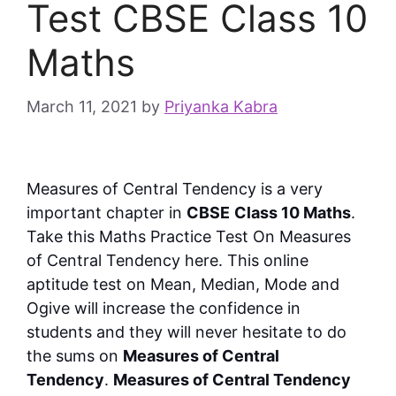
Test CBSE Class 10
Maths
March 11, 2021
by
Priyanka Kabra
Measures of Central Tendency is a very
important chapter in
CBSE
Class 10 Maths
.
Take this
Maths Practice Test On Measures
of Central Tendency here. This online
aptitude test on Mean, Median, Mode and
Ogive will increase the confidence in
students and they will never hesitate to do
the sums on
Measures of Central
Tendency
.
Measures of Central Tendency