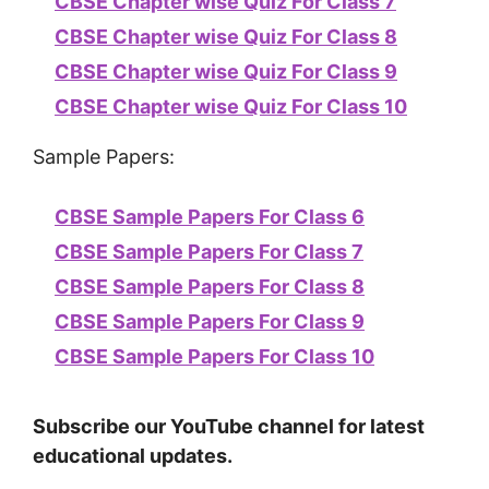
CBSE Chapter wise Quiz For Class 7
CBSE Chapter wise Quiz For Class 8
CBSE Chapter wise Quiz For Class 9
CBSE Chapter wise Quiz For Class 10
Sample Papers:
CBSE Sample Papers For Class 6
CBSE Sample Papers For Class 7
CBSE Sample Papers For Class 8
CBSE Sample Papers For Class 9
CBSE Sample Papers For Class 10
Subscribe our YouTube channel for latest
educational updates.