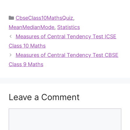
CbseClass10MathsQuiz
,
MeanMedianMode
,
Statistics
Measures of Central Tendency Test ICSE
Class 10 Maths
Measures of Central Tendency Test CBSE
Class 9 Maths
Leave a Comment