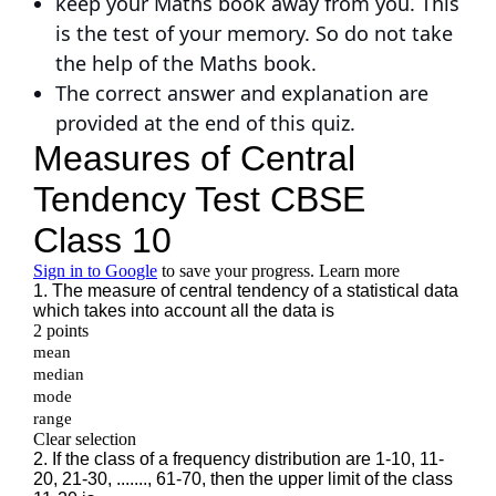
keep your Maths book away from you. This
is the test of your memory. So do not take
the help of the Maths book.
The correct answer and explanation are
provided at the end of this quiz.