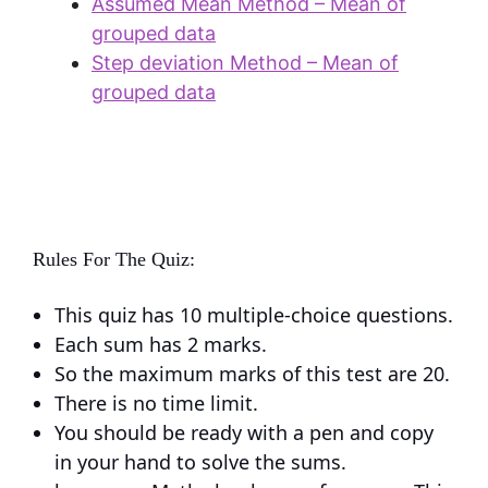
Assumed Mean Method – Mean of
grouped data
Step deviation Method – Mean of
grouped data
Rules For The Quiz:
This quiz has 10 multiple-choice questions.
Each sum has 2 marks.
So the maximum marks of this test are 20.
There is no time limit.
You should be ready with a pen and copy
in your hand to solve the sums.