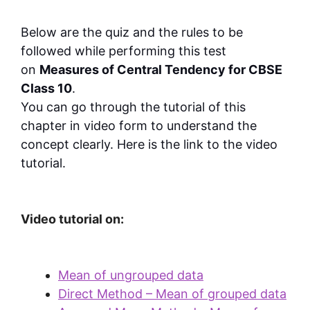
Below are the quiz and the rules to be
followed while performing this test
on
Measures of Central Tendency for CBSE
Class 10
.
You can go through the tutorial of this
chapter in video form to understand the
concept clearly. Here is the link to the video
tutorial.
Video tutorial on:
Mean of ungrouped data
Direct Method – Mean of grouped data