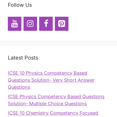
Follow Us
Latest Posts
ICSE 10 Physics Competency Based
Questions Solution- Very Short Answer
Questions
ICSE Physics Competency Based Questions
Solution- Multiple Choice Questions
ICSE 10 Chemistry Competency Focused