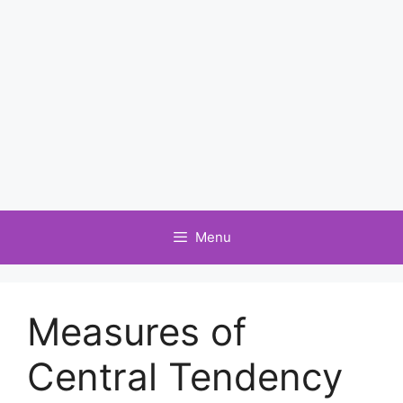
Menu
Measures of
Central Tendency