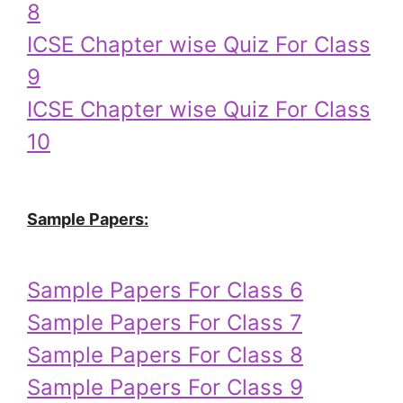
8
ICSE Chapter wise Quiz For Class
9
ICSE Chapter wise Quiz For Class
10
Sample Papers:
Sample Papers For Class 6
Sample Papers For Class 7
Sample Papers For Class 8
Sample Papers For Class 9