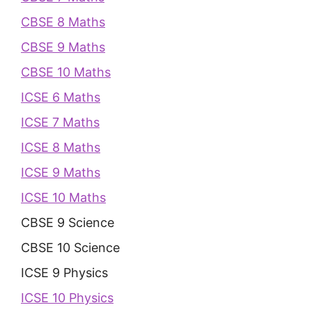
CBSE 8 Maths
CBSE 9 Maths
CBSE 10 Maths
ICSE 6 Maths
ICSE 7 Maths
ICSE 8 Maths
ICSE 9 Maths
ICSE 10 Maths
CBSE 9 Science
CBSE 10 Science
ICSE 9 Physics
ICSE 10 Physics