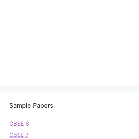
Sample Papers
CBSE 6
CBSE 7