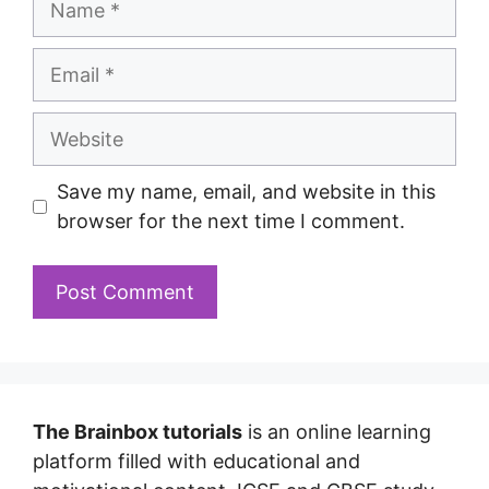
Save my name, email, and website in this
browser for the next time I comment.
The Brainbox tutorials
is an online learning
platform filled with educational and