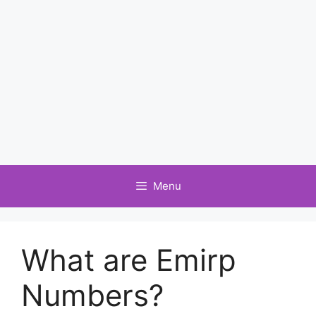
Menu
What are Emirp
Numbers?