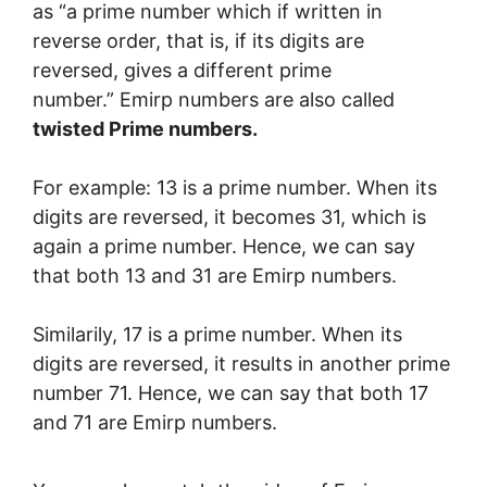
as “a prime number which if written in
reverse order, that is, if its digits are
reversed, gives a different prime
number.”
Emirp numbers are also called
twisted Prime numbers.
For example: 13 is a prime number. When its
digits are reversed, it becomes 31, which is
again a prime number. Hence, we can say
that both 13 and 31 are Emirp numbers.
Similarily, 17
is a prime number. When its
digits are reversed, it results in another prime
number 71. Hence, we can say that both 17
and 71 are Emirp numbers.