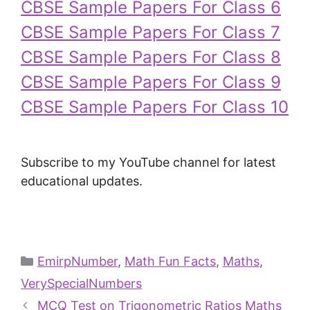
CBSE Sample Papers For Class 6
CBSE Sample Papers For Class 7
CBSE Sample Papers For Class 8
CBSE Sample Papers For Class 9
CBSE Sample Papers For Class 10
Subscribe to my YouTube channel for latest
educational updates.
EmirpNumber
,
Math Fun Facts
,
Maths
,
VerySpecialNumbers
MCQ Test on Trigonometric Ratios Maths