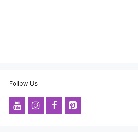
Follow Us