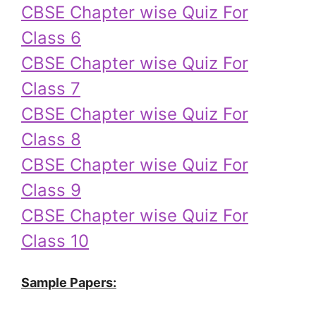
CBSE Chapter wise Quiz For
Class 6
CBSE Chapter wise Quiz For
Class 7
CBSE Chapter wise Quiz For
Class 8
CBSE Chapter wise Quiz For
Class 9
CBSE Chapter wise Quiz For
Class 10
Sample Papers: