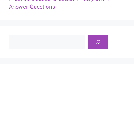
Answer Questions