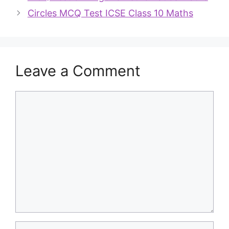
Circles MCQ Test ICSE Class 10 Maths
Leave a Comment