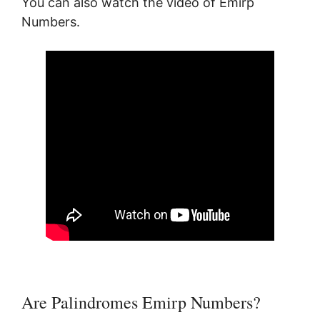
You can also watch the video of Emirp
Numbers.
Are Palindromes Emirp Numbers?