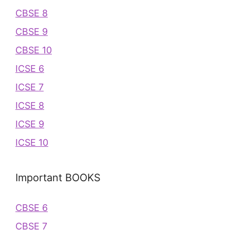
CBSE 8
CBSE 9
CBSE 10
ICSE 6
ICSE 7
ICSE 8
ICSE 9
ICSE 10
Important BOOKS
CBSE 6
CBSE 7