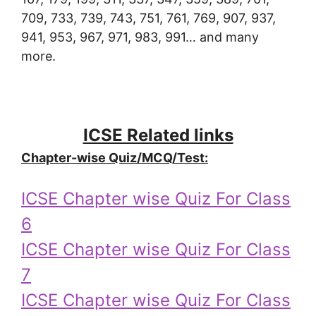
709, 733, 739, 743, 751, 761, 769, 907, 937,
941, 953, 967, 971, 983, 991… and many
more.
ICSE Related links
Chapter-wise Quiz/MCQ/Test:
ICSE Chapter wise Quiz For Class
6
ICSE Chapter wise Quiz For Class
7
ICSE Chapter wise Quiz For Class