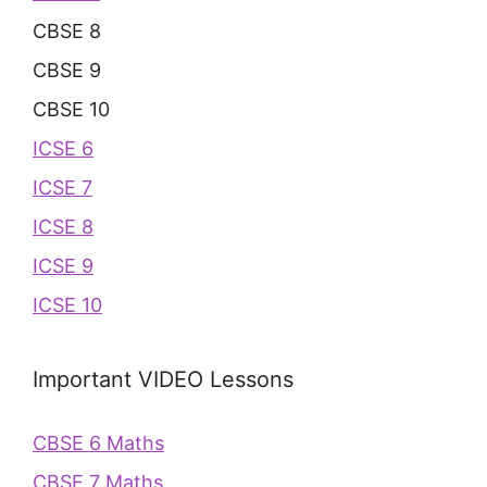
CBSE 8
CBSE 9
CBSE 10
ICSE 6
ICSE 7
ICSE 8
ICSE 9
ICSE 10
Important VIDEO Lessons
CBSE 6 Maths
CBSE 7 Maths