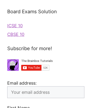
Board Exams Solution
ICSE 10
CBSE 10
Subscribe for more!
Email address:
First Name