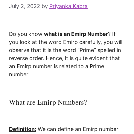
July 2, 2022
by
Priyanka Kabra
Do you know
what is an Emirp Number
? If
you look at the word Emirp carefully, you will
observe that it is the word “Prime” spelled in
reverse order. Hence, it is quite evident that
an Emirp number is related to a Prime
number.
What are Emirp Numbers?
Definition:
We can define an Emirp number