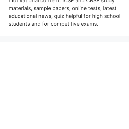
motivational content. ICSE and CBSE study
materials, sample papers, online tests, latest
educational news, quiz helpful for high school
students and for competitive exams.