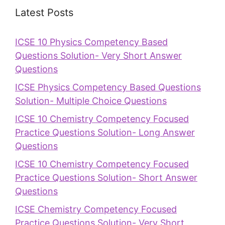
Latest Posts
ICSE 10 Physics Competency Based
Questions Solution- Very Short Answer
Questions
ICSE Physics Competency Based Questions
Solution- Multiple Choice Questions
ICSE 10 Chemistry Competency Focused
Practice Questions Solution- Long Answer
Questions
ICSE 10 Chemistry Competency Focused
Practice Questions Solution- Short Answer
Questions
ICSE Chemistry Competency Focused
Practice Questions Solution- Very Short