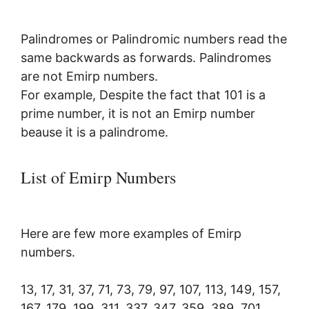
Palindromes or Palindromic numbers read the
same backwards as forwards. Palindromes
are not Emirp numbers.
For example, Despite the fact that 101 is a
prime number, it is not an Emirp number
beause it is a palindrome.
List of Emirp Numbers
Here are few more examples of Emirp
numbers.
13, 17,
31, 37, 71, 73, 79, 97, 107, 113, 149, 157,
167, 179, 199, 311, 337, 347, 359, 389, 701,