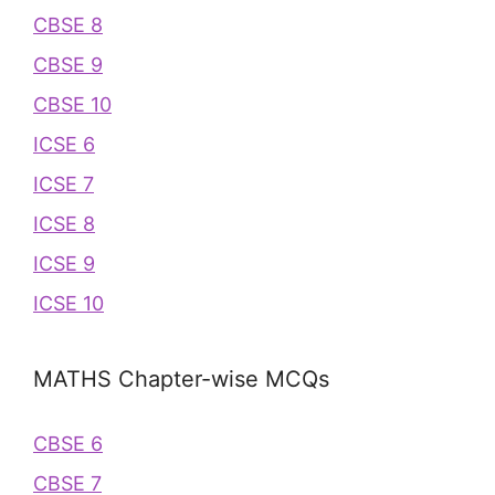
CBSE 8
CBSE 9
CBSE 10
ICSE 6
ICSE 7
ICSE 8
ICSE 9
ICSE 10
MATHS Chapter-wise MCQs
CBSE 6
CBSE 7