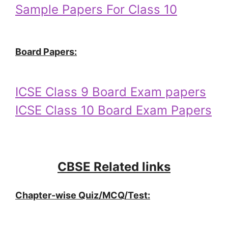
Sample Papers For Class 10
Board Papers:
ICSE Class 9 Board Exam papers
ICSE Class 10 Board Exam Papers
CBSE Related links
Chapter-wise Quiz/MCQ/Test: