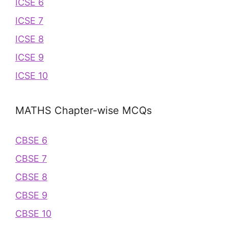
ICSE 6
ICSE 7
ICSE 8
ICSE 9
ICSE 10
MATHS Chapter-wise MCQs
CBSE 6
CBSE 7
CBSE 8
CBSE 9
CBSE 10