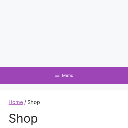
Menu
Home
/ Shop
Shop