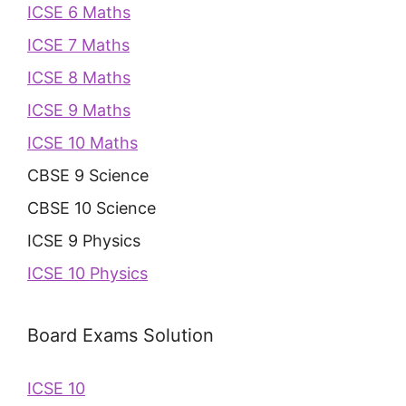
ICSE 6 Maths
ICSE 7 Maths
ICSE 8 Maths
ICSE 9 Maths
ICSE 10 Maths
CBSE 9 Science
CBSE 10 Science
ICSE 9 Physics
ICSE 10 Physics
Board Exams Solution
ICSE 10