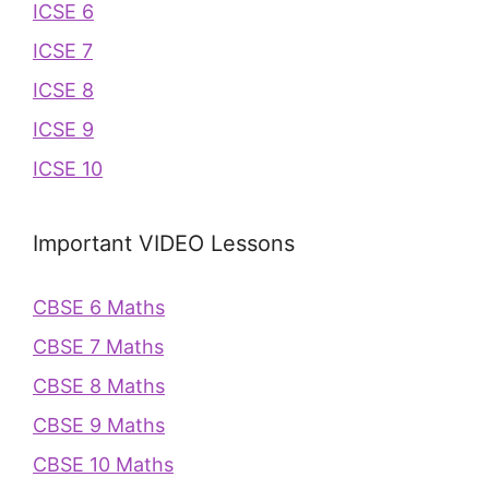
ICSE 6
ICSE 7
ICSE 8
ICSE 9
ICSE 10
Important VIDEO Lessons
CBSE 6 Maths
CBSE 7 Maths
CBSE 8 Maths
CBSE 9 Maths
CBSE 10 Maths