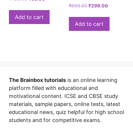
Rated
₹
699.00
₹
299.00
5.00
out of 5
Add to cart
Add to cart
The Brainbox tutorials
is an online learning
platform filled with educational and
motivational content. ICSE and CBSE study
materials, sample papers, online tests, latest
educational news, quiz helpful for high school
students and for competitive exams.