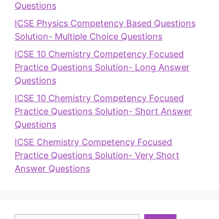
Questions
ICSE Physics Competency Based Questions
Solution- Multiple Choice Questions
ICSE 10 Chemistry Competency Focused
Practice Questions Solution- Long Answer
Questions
ICSE 10 Chemistry Competency Focused
Practice Questions Solution- Short Answer
Questions
ICSE Chemistry Competency Focused
Practice Questions Solution- Very Short
Answer Questions