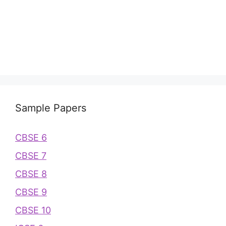
Sample Papers
CBSE 6
CBSE 7
CBSE 8
CBSE 9
CBSE 10