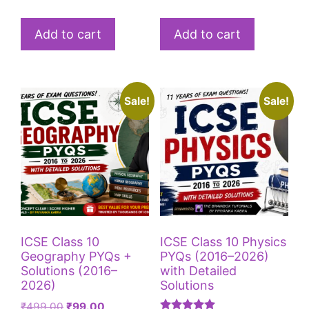
Add to cart
Add to cart
Sale!
Sale!
ICSE Class 10
ICSE Class 10 Physics
Geography PYQs +
PYQs (2016–2026)
Solutions (2016–
with Detailed
2026)
Solutions
₹
499.00
₹
99.00