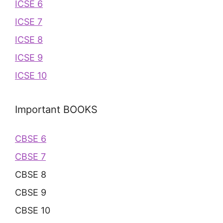
ICSE 6
ICSE 7
ICSE 8
ICSE 9
ICSE 10
Important BOOKS
CBSE 6
CBSE 7
CBSE 8
CBSE 9
CBSE 10