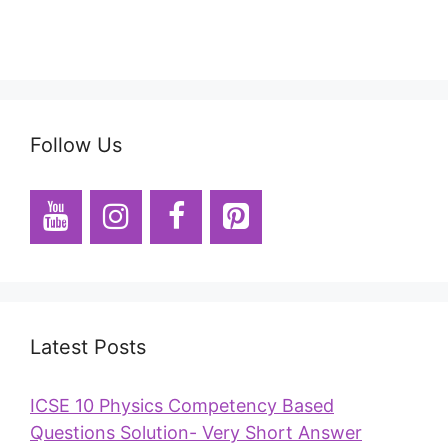
Follow Us
Latest Posts
ICSE 10 Physics Competency Based
Questions Solution- Very Short Answer