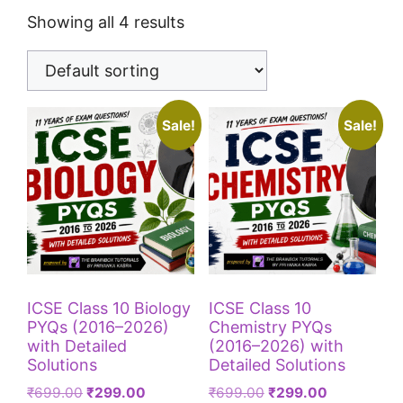
Showing all 4 results
Sale!
Sale!
ICSE Class 10 Biology
ICSE Class 10
PYQs (2016–2026)
Chemistry PYQs
with Detailed
(2016–2026) with
Solutions
Detailed Solutions
₹
699.00
₹
299.00
₹
699.00
₹
299.00