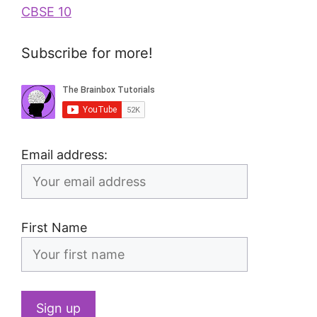
CBSE 10
Subscribe for more!
Email address:
First Name