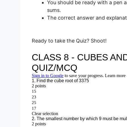
You should be ready with a pen a
sums.
The correct answer and explanatio
Ready to take the Quiz? Shoot!