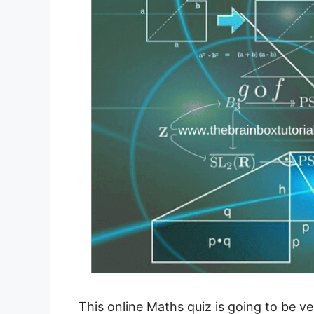
This online Maths quiz is going to be ve