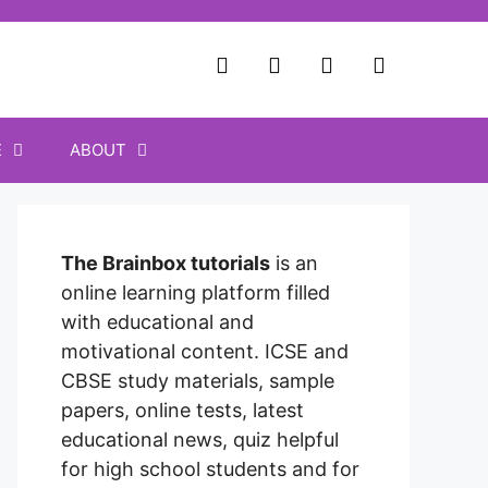
E
ABOUT
The Brainbox tutorials
is an
online learning platform filled
with educational and
motivational content. ICSE and
CBSE study materials, sample
papers, online tests, latest
educational news, quiz helpful
for high school students and for