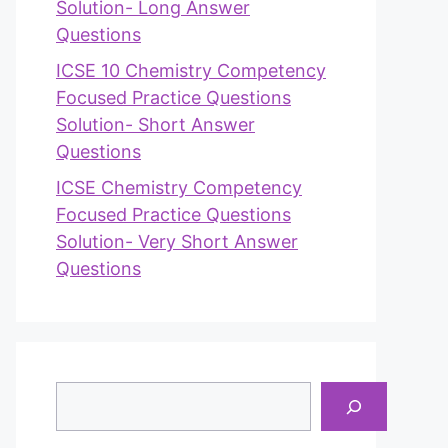
Solution- Long Answer
Questions
ICSE 10 Chemistry Competency
Focused Practice Questions
Solution- Short Answer
Questions
ICSE Chemistry Competency
Focused Practice Questions
Solution- Very Short Answer
Questions