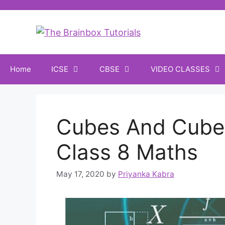
Home
ICSE
CBSE
VIDEO CLASSES
Cubes And Cube
Class 8 Maths
May 17, 2020
by
Priyanka Kabra