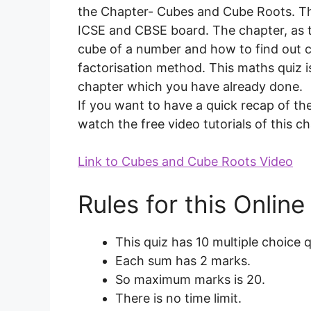
the Chapter- Cubes and Cube Roots. Thi
ICSE and CBSE board. The chapter, as 
cube of a number and how to find out 
factorisation method. This maths quiz is
chapter which you have already done.
If you want to have a quick recap of the
watch the free video tutorials of this 
Link to Cubes and Cube Roots Video
Rules for this Onlin
This quiz has 10 multiple choice 
Each sum has 2 marks.
So maximum marks is 20.
There is no time limit.