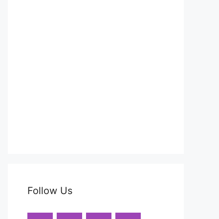
Follow Us