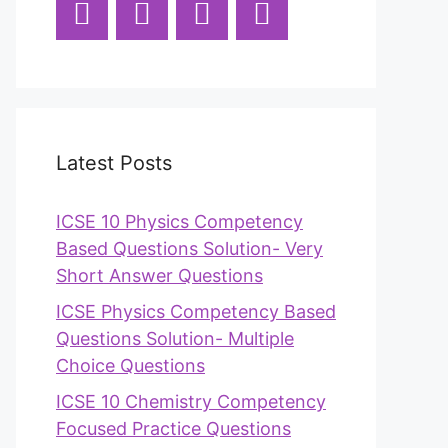
Latest Posts
ICSE 10 Physics Competency
Based Questions Solution- Very
Short Answer Questions
ICSE Physics Competency Based
Questions Solution- Multiple
Choice Questions
ICSE 10 Chemistry Competency
Focused Practice Questions