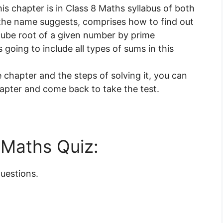
s chapter is in Class 8 Maths syllabus of both
the name suggests, comprises how to find out
cube root of a given number by prime
 going to include all types of sums in this
 chapter and the steps of solving it, you can
chapter and come back to take the test.
e Maths Quiz:
questions.