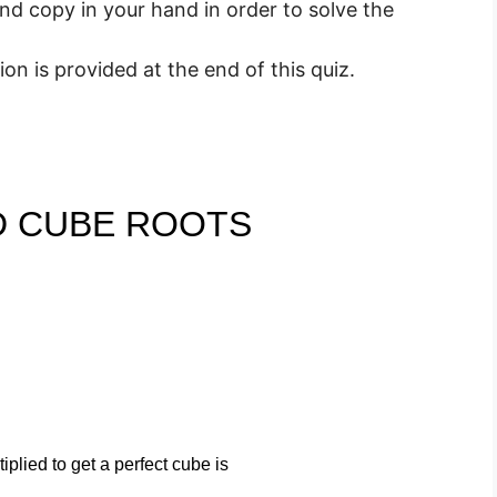
nd copy in your hand in order to solve the
n is provided at the end of this quiz.