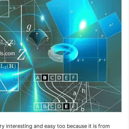
ry interesting and easy too because it is from