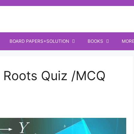
BOARD PAPERS+SOLUTION
BOOKS
MOR
 Roots Quiz /MCQ