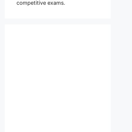
competitive exams.