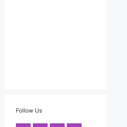
Follow Us