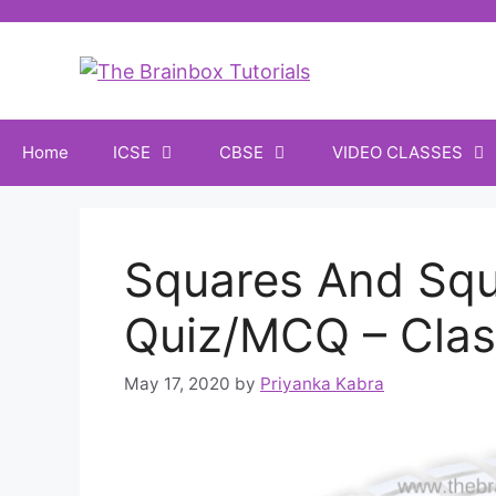
Home
ICSE
CBSE
VIDEO CLASSES
Squares And Squ
Quiz/MCQ – Clas
May 17, 2020
by
Priyanka Kabra