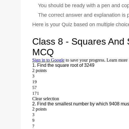
You should be ready with a pen and copy
The correct answer and explanation is pr
Here is your Quiz based on multiple choi