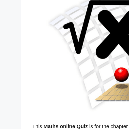
This
Maths online Quiz
is for the chapte