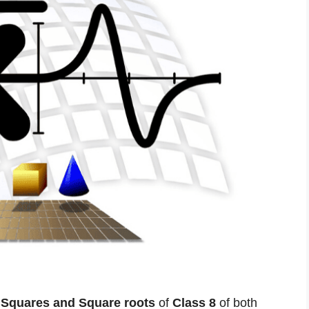
r
Squares and Square roots
of
Class 8
of both