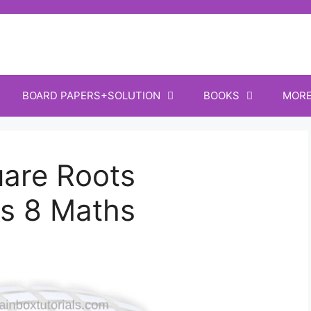
BOARD PAPERS+SOLUTION
BOOKS
MOR
are Roots
s 8 Maths