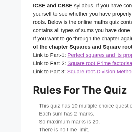
ICSE and CBSE
syllabus. If you have co
yourself to see whether you have properl
roots. Below is the online maths quiz cont
contains all types of sums you have done i
If you want to go through the chapter agai
of the chapter Squares and Square root
Link to Part-1:
Perfect squares and its pro
Link to Part-2:
Square root-Prime factoris
Link to Part 3:
Square root-Division Metho
Rules For The Quiz
This quiz has 10 multiple choice questi
Each sum has 2 marks.
So maximum marks is 20.
There is no time limit.