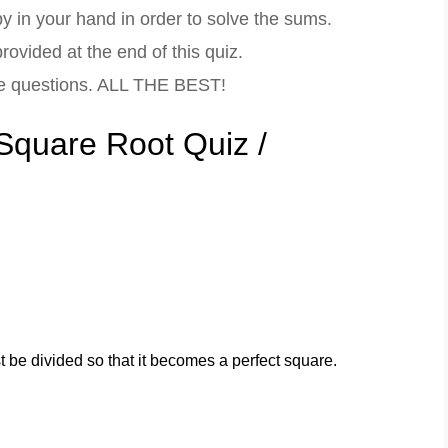
 in your hand in order to solve the sums.
ovided at the end of this quiz.
ce questions. ALL THE BEST!