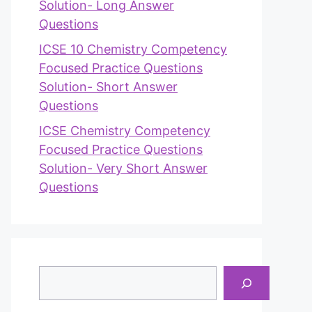
Solution- Long Answer
Questions
ICSE 10 Chemistry Competency
Focused Practice Questions
Solution- Short Answer
Questions
ICSE Chemistry Competency
Focused Practice Questions
Solution- Very Short Answer
Questions