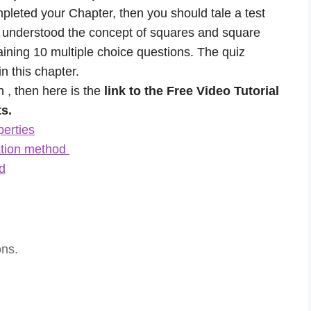
mpleted your Chapter, then you should tale a test
y understood the concept of squares and square
aining 10 multiple choice questions. The quiz
n this chapter.
n , then here is the
link to the Free Video Tutorial
s.
perties
ation method
d
ons.