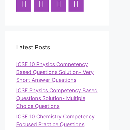
Latest Posts
ICSE 10 Physics Competency
Based Questions Solution- Very
Short Answer Questions
ICSE Physics Competency Based
Questions Solution- Multiple
Choice Questions
ICSE 10 Chemistry Competency
Focused Practice Questions