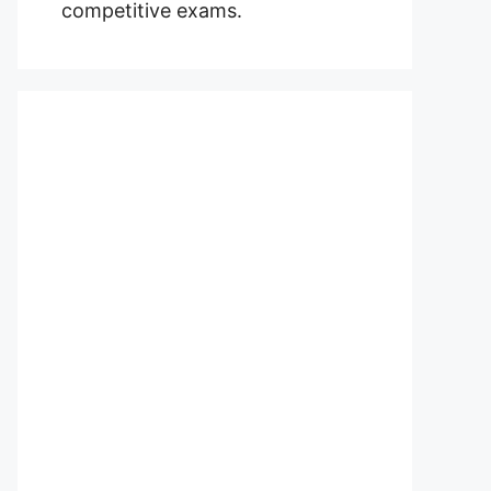
competitive exams.