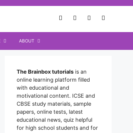
E
ABOUT
The Brainbox tutorials
is an
online learning platform filled
with educational and
motivational content. ICSE and
CBSE study materials, sample
papers, online tests, latest
educational news, quiz helpful
for high school students and for