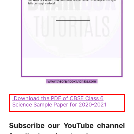
Download the PDF of CBSE Class 6
Science Sample Paper for 2020-2021
Subscribe our YouTube channel