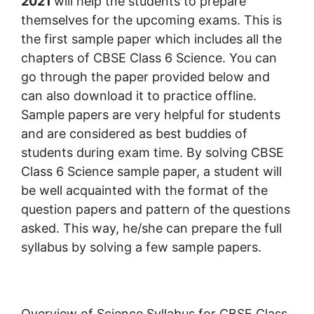
2021
will help the students to prepare
themselves for the upcoming exams. This is
the first sample paper which includes all the
chapters of CBSE Class 6 Science. You can
go through the paper provided below and
can also download it to practice offline.
Sample papers are very helpful for students
and are considered as best buddies of
students during exam time. By solving CBSE
Class 6 Science sample paper, a student will
be well acquainted with the format of the
question papers and pattern of the questions
asked. This way, he/she can prepare the full
syllabus by solving a few sample papers.
Overview of Science Syllabus for CBSE Class