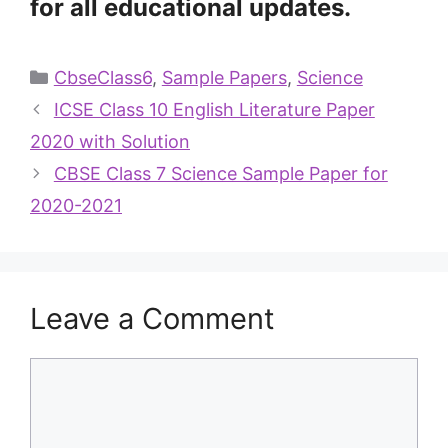
for all educational updates.
CbseClass6
,
Sample Papers
,
Science
ICSE Class 10 English Literature Paper
2020 with Solution
CBSE Class 7 Science Sample Paper for
2020-2021
Leave a Comment