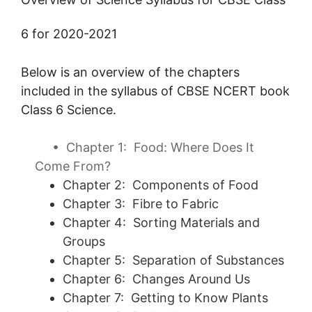
6 for 2020-2021
Below is an overview of the chapters
included in the syllabus of CBSE NCERT book
Class 6 Science.
•
Chapter 1:
Food: Where Does It
Come From?
Chapter 2: Components of Food
Chapter 3: Fibre to Fabric
Chapter 4: Sorting Materials and
Groups
Chapter 5: Separation of Substances
Chapter 6: Changes Around Us
Chapter 7: Getting to Know Plants