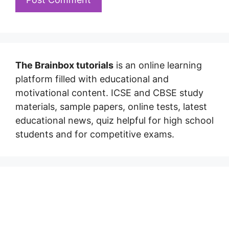
The Brainbox tutorials
is an online learning
platform filled with educational and
motivational content. ICSE and CBSE study
materials, sample papers, online tests, latest
educational news, quiz helpful for high school
students and for competitive exams.