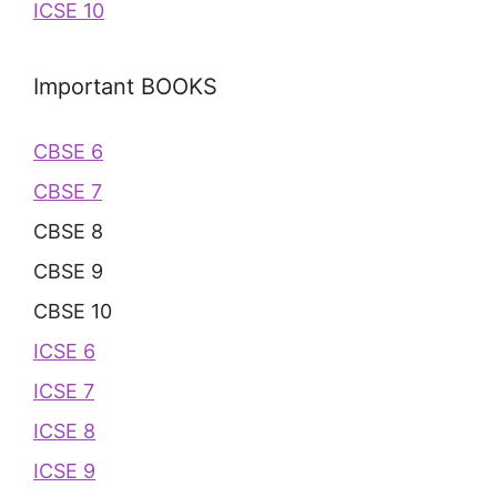
ICSE 10
Important BOOKS
CBSE 6
CBSE 7
CBSE 8
CBSE 9
CBSE 10
ICSE 6
ICSE 7
ICSE 8
ICSE 9