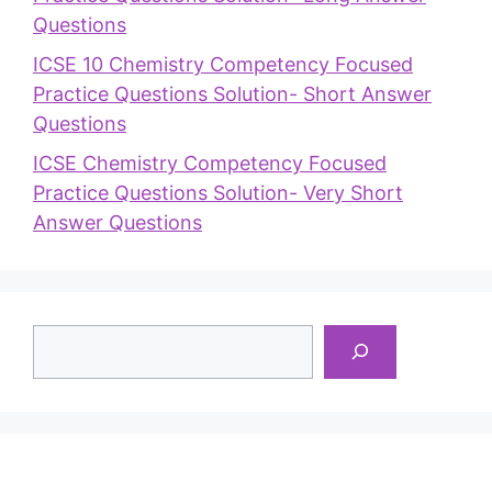
Questions
ICSE 10 Chemistry Competency Focused
Practice Questions Solution- Short Answer
Questions
ICSE Chemistry Competency Focused
Practice Questions Solution- Very Short
Answer Questions