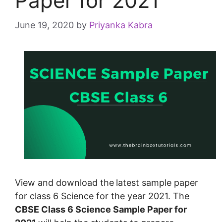
Paper for 2021
June 19, 2020
by
Priyanka Kabra
View and download the
latest sample paper
for class 6 Science for the year 2021. The
CBSE Class 6 Science Sample Paper for