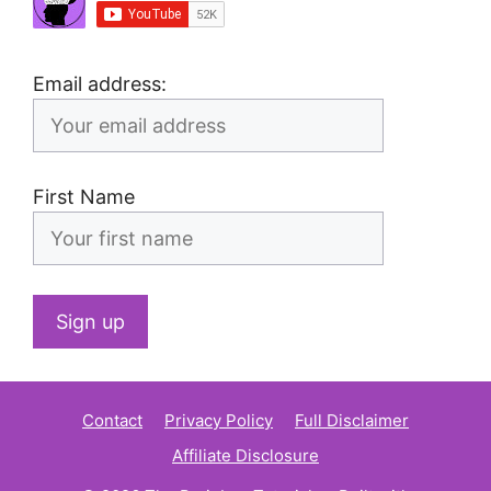
Email address:
First Name
Contact
Privacy Policy
Full Disclaimer
Affiliate Disclosure