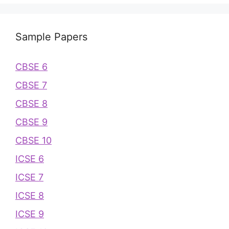
Sample Papers
CBSE 6
CBSE 7
CBSE 8
CBSE 9
CBSE 10
ICSE 6
ICSE 7
ICSE 8
ICSE 9