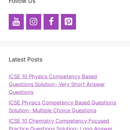
Follow Us
Latest Posts
ICSE 10 Physics Competency Based
Questions Solution- Very Short Answer
Questions
ICSE Physics Competency Based Questions
Solution- Multiple Choice Questions
ICSE 10 Chemistry Competency Focused
Practice Questions Solution- Long Answer