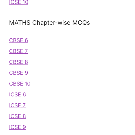
ICSE 10
MATHS Chapter-wise MCQs
CBSE 6
CBSE 7
CBSE 8
CBSE 9
CBSE 10
ICSE 6
ICSE 7
ICSE 8
ICSE 9