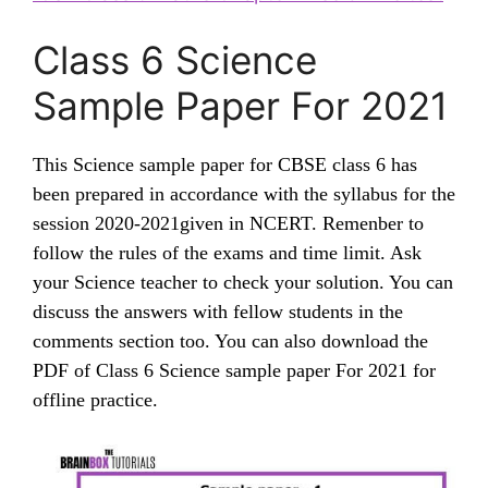
Class 6 Science
Sample Paper For 2021
This Science sample paper for CBSE class 6 has
been prepared in accordance with the syllabus for the
session 2020-2021given in NCERT. Remenber to
follow the rules of the exams and time limit. Ask
your Science teacher to check your solution. You can
discuss the answers with fellow students in the
comments section too. You can also download the
PDF of Class 6 Science sample paper For 2021 for
offline practice.