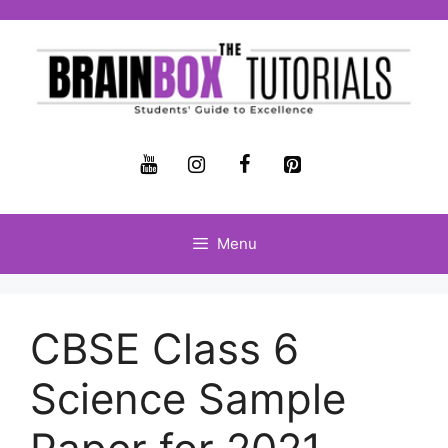
Menu
CBSE Class 6
Science Sample