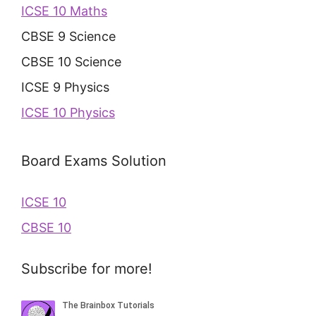
ICSE 10 Maths
CBSE 9 Science
CBSE 10 Science
ICSE 9 Physics
ICSE 10 Physics
Board Exams Solution
ICSE 10
CBSE 10
Subscribe for more!