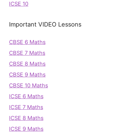
ICSE 10
Important VIDEO Lessons
CBSE 6 Maths
CBSE 7 Maths
CBSE 8 Maths
CBSE 9 Maths
CBSE 10 Maths
ICSE 6 Maths
ICSE 7 Maths
ICSE 8 Maths
ICSE 9 Maths