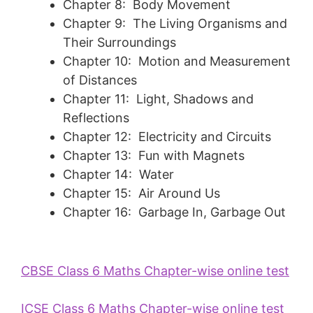
Chapter 8: Body Movement
Chapter 9: The Living Organisms and
Their Surroundings
Chapter 10: Motion and Measurement
of Distances
Chapter 11: Light, Shadows and
Reflections
Chapter 12: Electricity and Circuits
Chapter 13: Fun with Magnets
Chapter 14: Water
Chapter 15: Air Around Us
Chapter 16: Garbage In, Garbage Out
CBSE Class 6 Maths Chapter-wise online test
ICSE Class 6 Maths Chapter-wise online test