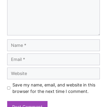
Save my name, email, and website in this
browser for the next time I comment.