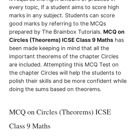
every topic, if a student aims to score high
marks in any subject. Students can score
good marks by referring to the MCQs
prepared by The Brainbox Tutorials.
MCQ on
Circles (Theorems) ICSE Class 9 Maths
has
been made keeping in mind that all the
important theorems of the chapter Circles
are included. Attempting this MCQ Test on
the chapter Circles will help the students
to
polish their skills and be more confident while
doing the sums based on theorems.
MCQ on Circles (Theorems) ICSE
Class 9 Maths