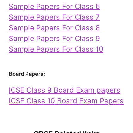
Sample Papers For Class 6
Sample Papers For Class 7
Sample Papers For Class 8
Sample Papers For Class 9
Sample Papers For Class 10
Board Papers:
ICSE Class 9 Board Exam papers
ICSE Class 10 Board Exam Papers