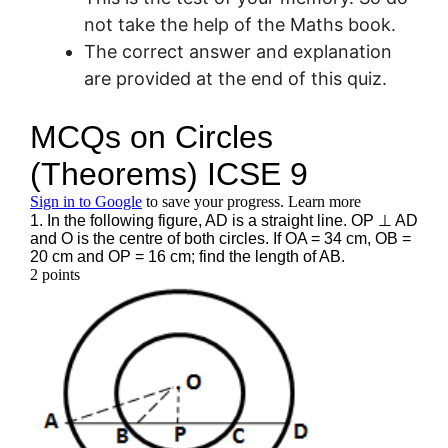
not take the help of the Maths book.
The correct answer and explanation
are provided at the end of this quiz.