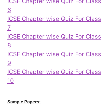
ICSE Chapter wise Quiz For Class
6
ICSE Chapter wise Quiz For Class
7
ICSE Chapter wise Quiz For Class
8
ICSE Chapter wise Quiz For Class
9
ICSE Chapter wise Quiz For Class
10
Sample Papers: