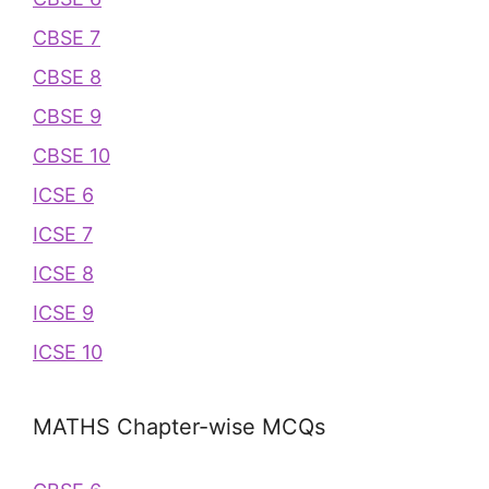
CBSE 7
CBSE 8
CBSE 9
CBSE 10
ICSE 6
ICSE 7
ICSE 8
ICSE 9
ICSE 10
MATHS Chapter-wise MCQs