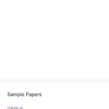
Sample Papers
CBSE 6