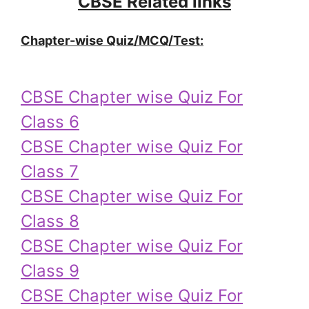
CBSE Related links
Chapter-wise Quiz/MCQ/Test:
CBSE Chapter wise Quiz For
Class 6
CBSE Chapter wise Quiz For
Class 7
CBSE Chapter wise Quiz For
Class 8
CBSE Chapter wise Quiz For
Class 9
CBSE Chapter wise Quiz For