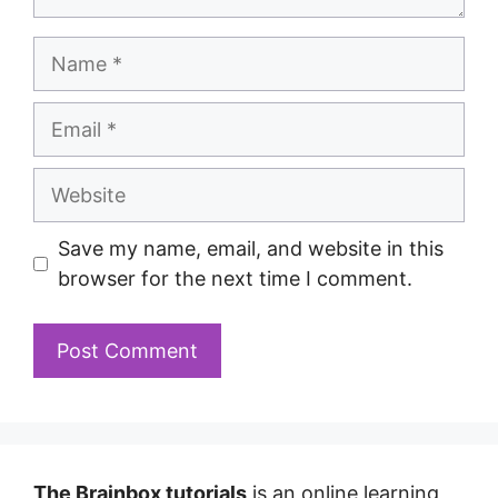
Save my name, email, and website in this
browser for the next time I comment.
The Brainbox tutorials
is an online learning