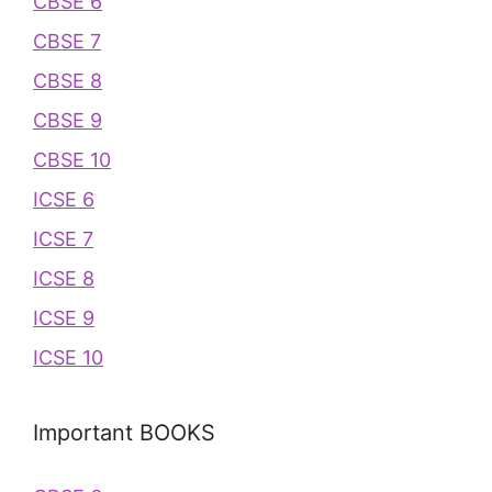
CBSE 6
CBSE 7
CBSE 8
CBSE 9
CBSE 10
ICSE 6
ICSE 7
ICSE 8
ICSE 9
ICSE 10
Important BOOKS