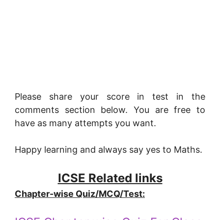
Please share your score in test in the
comments section below. You are free to
have as many attempts you want.
Happy learning and always say yes to Maths.
ICSE Related links
Chapter-wise Quiz/MCQ/Test: