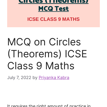
MCQ on Circles
(Theorems) ICSE
Class 9 Maths
July 7, 2022
by
Priyanka Kabra
It requires the right amount of practice in