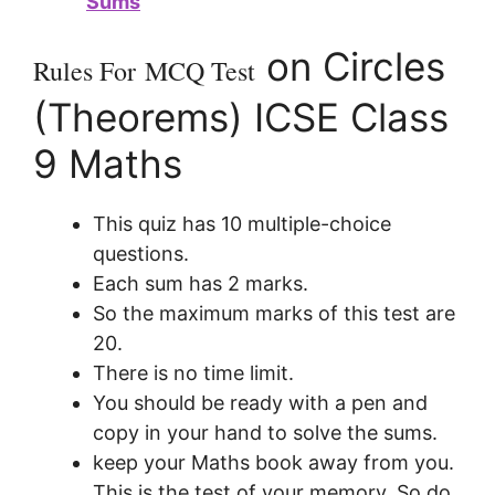
Sums
on Circles
Rules For
MCQ Test
(Theorems) ICSE Class
9 Maths
This quiz has 10 multiple-choice
questions.
Each sum has 2 marks.
So the maximum marks of this test are
20.
There is no time limit.
You should be ready with a pen and
copy in your hand to solve the sums.
keep your Maths book away from you.
This is the test of your memory. So do