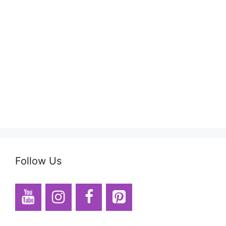
Follow Us