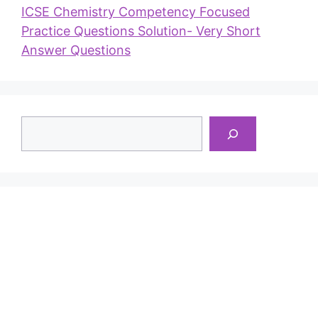
ICSE Chemistry Competency Focused
Practice Questions Solution- Very Short
Answer Questions