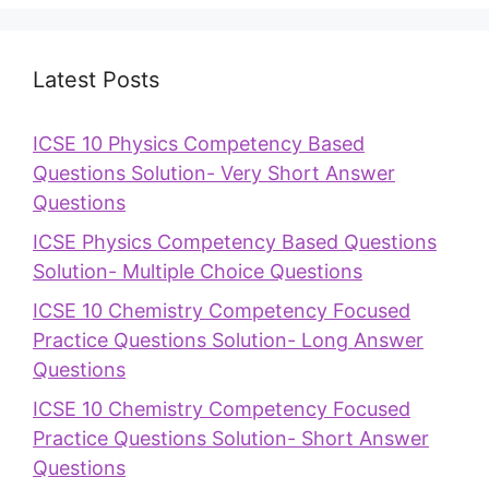
Latest Posts
ICSE 10 Physics Competency Based
Questions Solution- Very Short Answer
Questions
ICSE Physics Competency Based Questions
Solution- Multiple Choice Questions
ICSE 10 Chemistry Competency Focused
Practice Questions Solution- Long Answer
Questions
ICSE 10 Chemistry Competency Focused
Practice Questions Solution- Short Answer
Questions