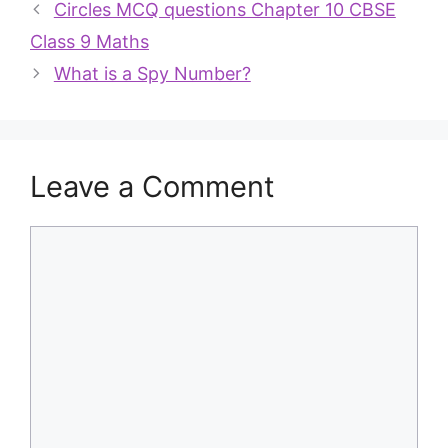
Circles MCQ questions Chapter 10 CBSE
Class 9 Maths
What is a Spy Number?
Leave a Comment