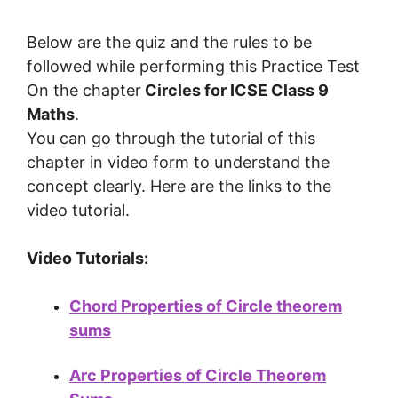
Below are the quiz and the rules to be
followed while performing this Practice Test
On the chapter
Circles
for ICSE Class 9
Maths
.
You can go through the tutorial of this
chapter in video form to understand the
concept clearly. Here are the links to the
video tutorial.
Video Tutorials:
Chord Properties of Circle theorem
sums
Arc Properties of Circle Theorem