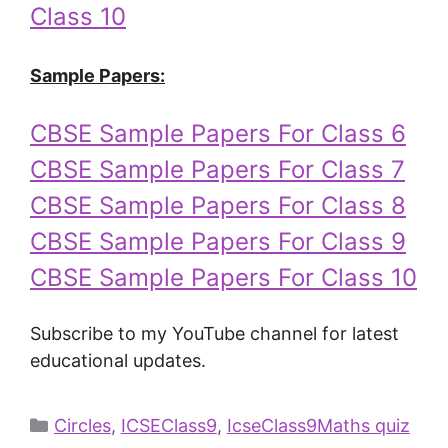
Class 10
Sample Papers:
CBSE Sample Papers For Class 6
CBSE Sample Papers For Class 7
CBSE Sample Papers For Class 8
CBSE Sample Papers For Class 9
CBSE Sample Papers For Class 10
Subscribe to my YouTube channel for latest
educational updates.
Circles
,
ICSEClass9
,
IcseClass9Maths quiz