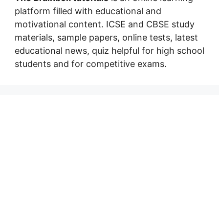
platform filled with educational and
motivational content. ICSE and CBSE study
materials, sample papers, online tests, latest
educational news, quiz helpful for high school
students and for competitive exams.