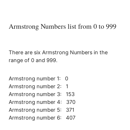
Armstrong Numbers list from 0 to 999
There are six Armstrong Numbers in the
range of 0 and 999.
Armstrong number 1: 0
Armstrong number 2: 1
Armstrong number 3: 153
Armstrong number 4: 370
Armstrong number 5: 371
Armstrong number 6: 407