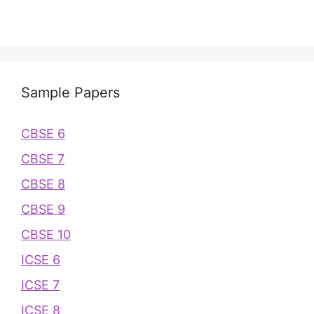
Sample Papers
CBSE 6
CBSE 7
CBSE 8
CBSE 9
CBSE 10
ICSE 6
ICSE 7
ICSE 8