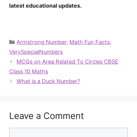
latest educational updates.
Armstrong Number
,
Math Fun Facts
,
VerySpecialNumbers
MCQs on Area Related To Circles CBSE
Class 10 Maths
What is a Duck Number?
Leave a Comment