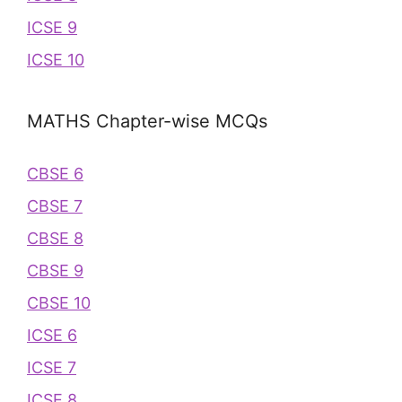
ICSE 9
ICSE 10
MATHS Chapter-wise MCQs
CBSE 6
CBSE 7
CBSE 8
CBSE 9
CBSE 10
ICSE 6
ICSE 7
ICSE 8