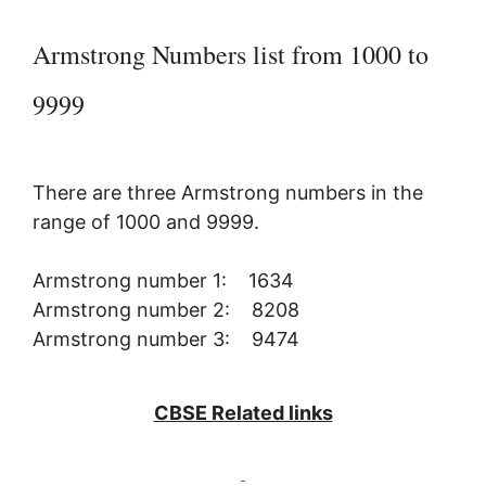
Armstrong Numbers list from 1000 to
9999
There are three Armstrong numbers in the
range of 1000 and 9999.
Armstrong number 1: 1634
Armstrong number 2: 8208
Armstrong number 3: 9474
CBSE Related links