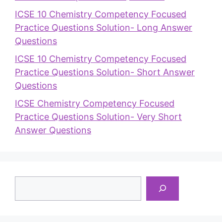
ICSE 10 Chemistry Competency Focused
Practice Questions Solution- Long Answer
Questions
ICSE 10 Chemistry Competency Focused
Practice Questions Solution- Short Answer
Questions
ICSE Chemistry Competency Focused
Practice Questions Solution- Very Short
Answer Questions