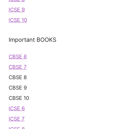
ICSE 9
ICSE 10
Important BOOKS
CBSE 6
CBSE 7
CBSE 8
CBSE 9
CBSE 10
ICSE 6
ICSE 7