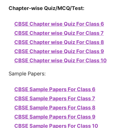
Chapter-wise Quiz/MCQ/Test:
CBSE Chapter wise Quiz For Class 6
CBSE Chapter wise Quiz For Class 7
CBSE Chapter wise Quiz For Class 8
CBSE Chapter wise Quiz For Class 9
CBSE Chapter wise Quiz For Class 10
Sample Papers:
CBSE Sample Papers For Class 6
CBSE Sample Papers For Class 7
CBSE Sample Papers For Class 8
CBSE Sample Papers For Class 9
CBSE Sample Papers For Class 10