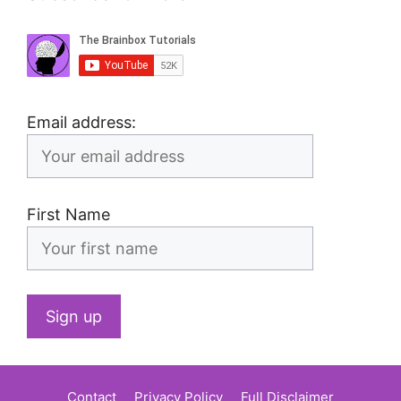
Email address:
First Name
Contact
Privacy Policy
Full Disclaimer