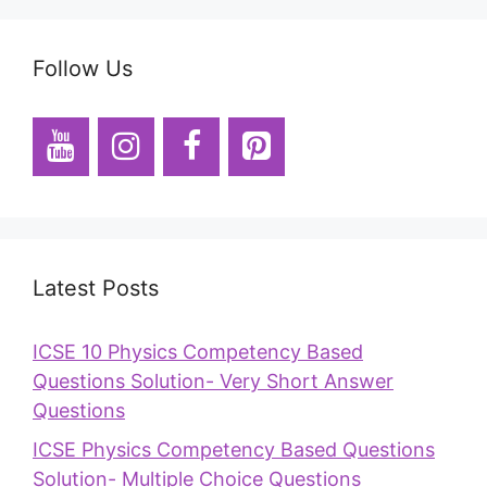
Follow Us
Latest Posts
ICSE 10 Physics Competency Based
Questions Solution- Very Short Answer
Questions
ICSE Physics Competency Based Questions
Solution- Multiple Choice Questions