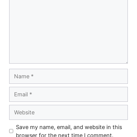
Save my name, email, and website in this
browser for the next time I comment.