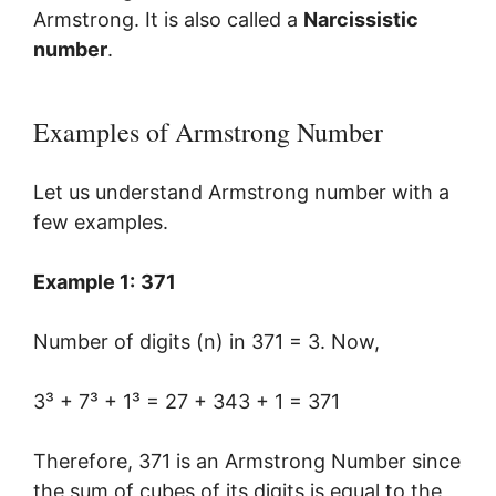
Armstrong. It is also called a
Narcissistic
number
.
Examples of Armstrong Number
Let us understand Armstrong number with a
few examples.
Example 1:
371
Number of digits (n) in 371 = 3. Now,
3³ + 7³ + 1³ = 27 + 343 + 1 = 371
Therefore, 371 is an Armstrong Number since
the sum of cubes of its digits is equal to the