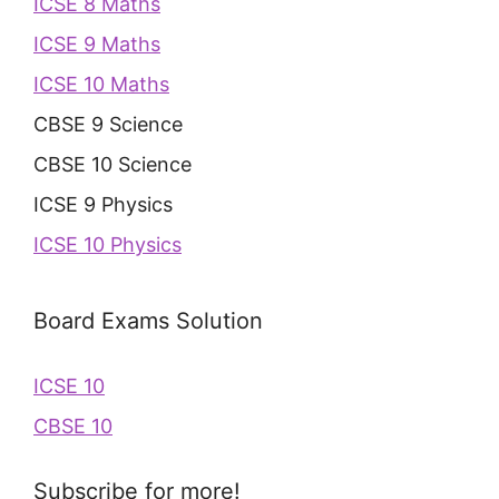
ICSE 8 Maths
ICSE 9 Maths
ICSE 10 Maths
CBSE 9 Science
CBSE 10 Science
ICSE 9 Physics
ICSE 10 Physics
Board Exams Solution
ICSE 10
CBSE 10
Subscribe for more!