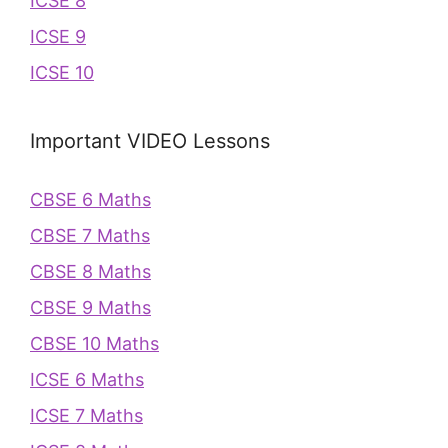
ICSE 8
ICSE 9
ICSE 10
Important VIDEO Lessons
CBSE 6 Maths
CBSE 7 Maths
CBSE 8 Maths
CBSE 9 Maths
CBSE 10 Maths
ICSE 6 Maths
ICSE 7 Maths