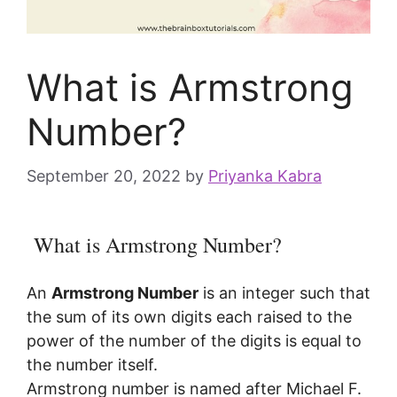
What is Armstrong
Number?
September 20, 2022
by
Priyanka Kabra
What is Armstrong Number?
An
Armstrong Number
is an integer such that
the sum of its own digits each raised to the
power of the number of the digits is equal to
the number itself.
Armstrong number is named after Michael F.