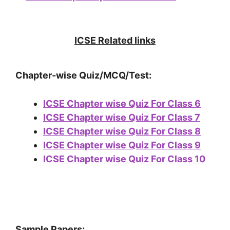
ICSE Related links
Chapter-wise Quiz/MCQ/Test:
ICSE Chapter wise Quiz For Class 6
ICSE Chapter wise Quiz For Class 7
ICSE Chapter wise Quiz For Class 8
ICSE Chapter wise Quiz For Class 9
ICSE Chapter wise Quiz For Class 10
Sample Papers: