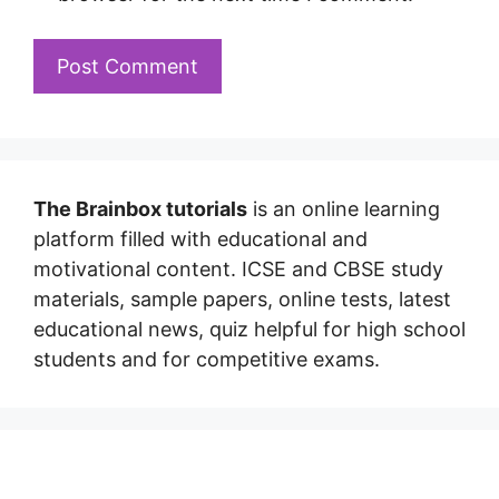
The Brainbox tutorials
is an online learning
platform filled with educational and
motivational content. ICSE and CBSE study
materials, sample papers, online tests, latest
educational news, quiz helpful for high school
students and for competitive exams.