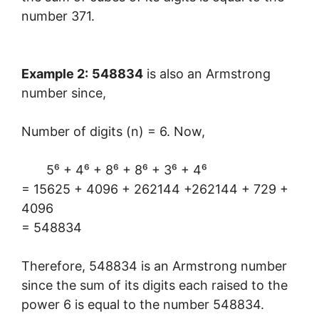
number 371.
Example 2:
548834
is also an Armstrong
number since,
Number of digits (n) = 6. Now,
5⁶ + 4⁶ + 8⁶ + 8⁶ + 3⁶ + 4⁶
= 15625 + 4096 + 262144 +262144 + 729 +
4096
= 548834
Therefore, 548834 is an Armstrong number
since the sum of its digits each raised to the
power 6 is equal to the number 548834.