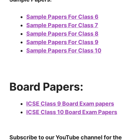
Sample Papers For Class 6
Sample Papers For Class 7
Sample Papers For Class 8
Sample Papers For Class 9
Sample Papers For Class 10
Board Papers:
ICSE Class 9 Board Exam papers
ICSE Class 10 Board Exam Papers
Subscribe to our YouTube channel for the