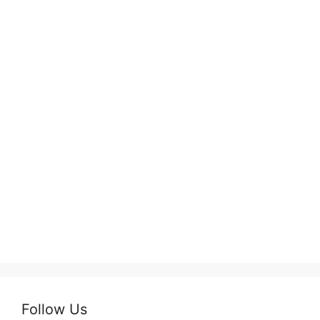
Follow Us