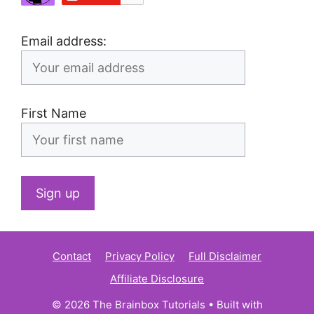
Email address:
First Name
Contact
Privacy Policy
Full Disclaimer
Affiliate Disclosure
© 2026 The Brainbox Tutorials
• Built with