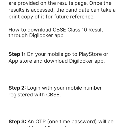
are provided on the results page. Once the
results is accessed, the candidate can take a
print copy of it for future reference.
How to download CBSE Class 10 Result
through Digilocker app
Step 1:
On your mobile g
o to PlayStore or
App store and download Digilocker app.
Step 2:
Login with your mobile number
registered with CBSE.
Step 3:
An OTP (one time password) will be