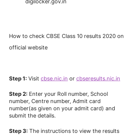
digilocker.gov.in
How to check CBSE Class 10 results 2020 on
official website
Step 1:
Visit
cbse.nic.in
or
cbseresults.nic.in
Step 2:
Enter your Roll number, School
number, Centre number, Admit card
number(as given on your admit card) and
submit the details.
Step 3:
The instructions to view the results