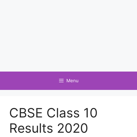
Menu
CBSE Class 10
Results 2020