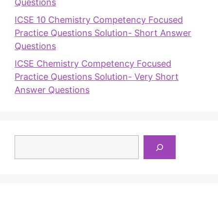
Questions
ICSE 10 Chemistry Competency Focused
Practice Questions Solution- Short Answer
Questions
ICSE Chemistry Competency Focused
Practice Questions Solution- Very Short
Answer Questions