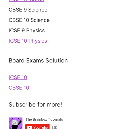
CBSE 9 Science
CBSE 10 Science
ICSE 9 Physics
ICSE 10 Physics
Board Exams Solution
ICSE 10
CBSE 10
Subscribe for more!