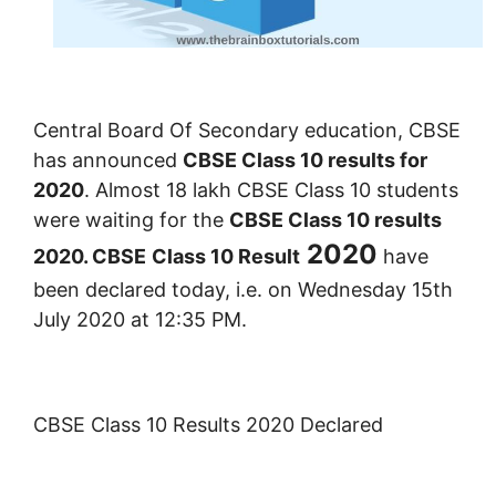
Central Board Of Secondary education, CBSE
has announced
CBSE Class 10 results for
2020
. Almost 18 lakh CBSE Class 10 students
were waiting for the
CBSE Class 10 results
2020
2020. CBSE
Class 10 Result
have
been declared today, i.e. on Wednesday 15th
July 2020 at 12:
3
5 PM.
CBSE Class 10 Results 2020 Declared