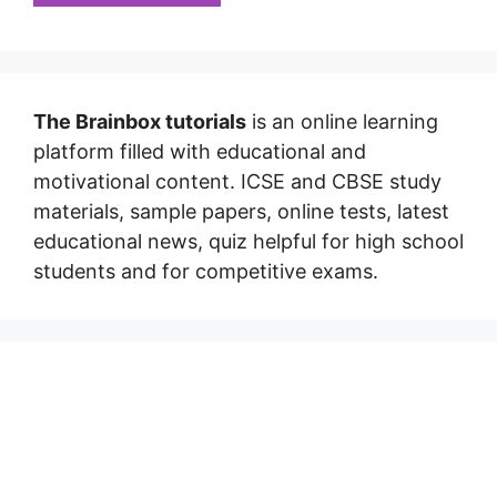
The Brainbox tutorials
is an online learning
platform filled with educational and
motivational content. ICSE and CBSE study
materials, sample papers, online tests, latest
educational news, quiz helpful for high school
students and for competitive exams.