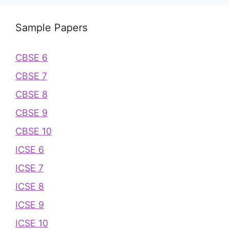
Sample Papers
CBSE 6
CBSE 7
CBSE 8
CBSE 9
CBSE 10
ICSE 6
ICSE 7
ICSE 8
ICSE 9
ICSE 10