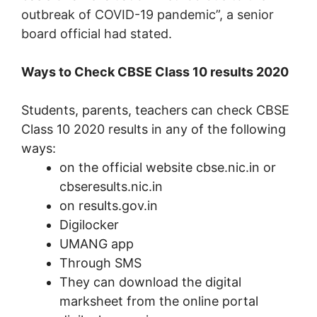
outbreak of COVID-19 pandemic”, a senior
board official had stated.
Ways to Check CBSE Class 10 results 2020
Students, parents, teachers can check CBSE
Class 10 2020 results in any of the following
ways:
on the official website cbse.nic.in or
cbseresults.nic.in
on results.gov.in
Digilocker
UMANG app
Through SMS
They can download the digital
marksheet from the online portal