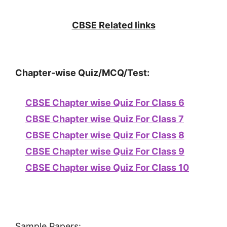
CBSE Related links
Chapter-wise Quiz/MCQ/Test:
CBSE Chapter wise Quiz For Class 6
CBSE Chapter wise Quiz For Class 7
CBSE Chapter wise Quiz For Class 8
CBSE Chapter wise Quiz For Class 9
CBSE Chapter wise Quiz For Class 10
Sample Papers: