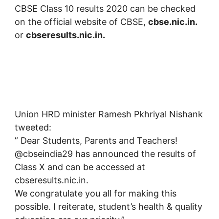
CBSE Class 10 results 2020 can be checked
on the official website of CBSE,
cbse.nic.in.
or
cbseresults.nic.in.
Union HRD minister Ramesh Pkhriyal Nishank
tweeted:
” Dear Students, Parents and Teachers!
@cbseindia29 has announced the results of
Class X and can be accessed at
cbseresults.nic.in.
We congratulate you all for making this
possible. I reiterate, student’s health & quality