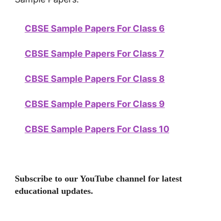
CBSE Sample Papers For Class 6
CBSE Sample Papers For Class 7
CBSE Sample Papers For Class 8
CBSE Sample Papers For Class 9
CBSE Sample Papers For Class 10
Subscribe to our YouTube channel for latest
educational updates.