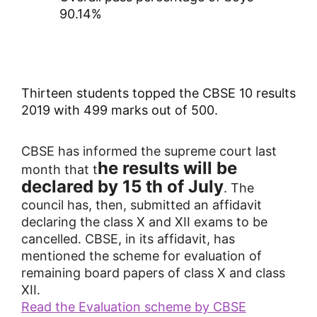
90.14%
Thirteen students topped the CBSE 10 results
2019 with 499 marks out of 500.
CBSE has informed the supreme court last
he results will be
month that t
declared by 15 th of July
. The
council has, then, submitted an affidavit
declaring the class X and XII exams to be
cancelled.
CBSE, in its affidavit, has
mentioned the scheme for evaluation of
remaining board papers of class X and class
XII.
Read the Evaluation scheme by CBSE