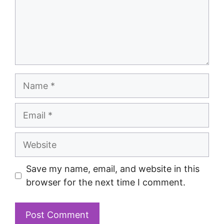
Save my name, email, and website in this
browser for the next time I comment.