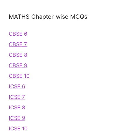
MATHS Chapter-wise MCQs
CBSE 6
CBSE 7
CBSE 8
CBSE 9
CBSE 10
ICSE 6
ICSE 7
ICSE 8
ICSE 9
ICSE 10