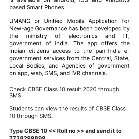
based Smart Phones.
UMANG or Unified Mobile Application for
New-age Governance has been developed by
the ministry of electronics and IT,
government of India. The app offers the
Indian citizens access to the pan-India e-
government services from the Central, State,
Local Bodies, and Agencies of government
on app, web, SMS, and IVR channels.
Check CBSE Class 10 result 2020 through
SMS
Students can view the results of CBSE Class
10 through SMS.
Type CBSE 10 << Roll no >> and send it to
7738299899.