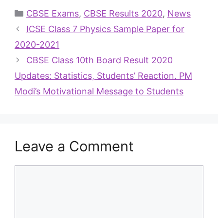
CBSE Exams
,
CBSE Results 2020
,
News
ICSE Class 7 Physics Sample Paper for
2020-2021
CBSE Class 10th Board Result 2020
Updates: Statistics, Students’ Reaction. PM
Modi’s Motivational Message to Students
Leave a Comment