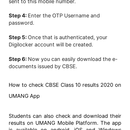
sent to this mobile number.
Step 4:
Enter the OTP Username and
password.
Step 5:
Once that is authenticated, your
Digilocker account will be created.
Step 6:
Now you can easily download the e-
documents issued by CBSE.
How to check CBSE Class 10 results 2020 on
UMANG App
Students can also check and download their
results on UMANG Mobile Platform. The app
is available on android, iOS and Windows