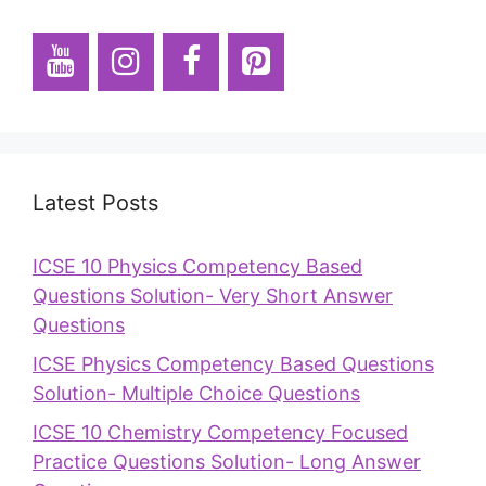
Latest Posts
ICSE 10 Physics Competency Based
Questions Solution- Very Short Answer
Questions
ICSE Physics Competency Based Questions
Solution- Multiple Choice Questions
ICSE 10 Chemistry Competency Focused
Practice Questions Solution- Long Answer