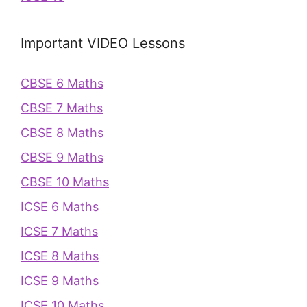
Important VIDEO Lessons
CBSE 6 Maths
CBSE 7 Maths
CBSE 8 Maths
CBSE 9 Maths
CBSE 10 Maths
ICSE 6 Maths
ICSE 7 Maths
ICSE 8 Maths
ICSE 9 Maths
ICSE 10 Maths