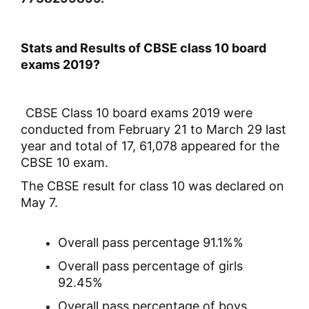
Stats and Results of CBSE class 10 board
exams 2019?
CBSE Class 10 board exams 2019 were
conducted from February 21 to March 29 last
year and total of 17, 61,078 appeared for the
CBSE 10 exam.
The CBSE result for class 10 was declared on
May 7.
Overall pass percentage 91.1%%
Overall pass percentage of girls
92.45%
Overall pass percentage of boys