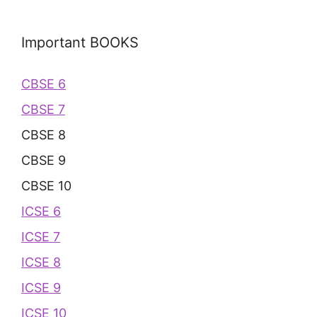
Important BOOKS
CBSE 6
CBSE 7
CBSE 8
CBSE 9
CBSE 10
ICSE 6
ICSE 7
ICSE 8
ICSE 9
ICSE 10