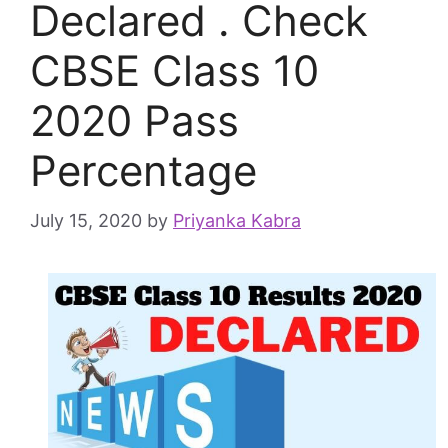
Declared . Check
CBSE Class 10
2020 Pass
Percentage
July 15, 2020
by
Priyanka Kabra