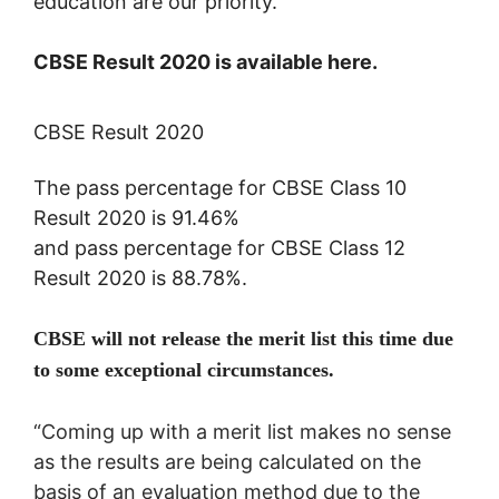
education are our priority.”
CBSE Result 2020 is available here.
CBSE Result 2020
The pass percentage for CBSE Class 10
Result 2020 is 91.46%
and
pass percentage for CBSE Class 12
Result 2020 is 88.78%.
CBSE will not release the merit list this time due
to some exceptional circumstances.
“Coming up with a merit list makes no sense
as the results are being calculated on the
basis of an evaluation method due to the