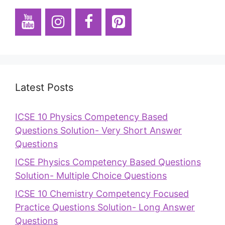
Latest Posts
ICSE 10 Physics Competency Based
Questions Solution- Very Short Answer
Questions
ICSE Physics Competency Based Questions
Solution- Multiple Choice Questions
ICSE 10 Chemistry Competency Focused
Practice Questions Solution- Long Answer
Questions