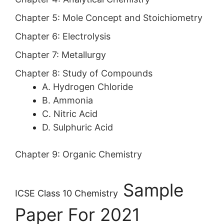
Chapter 5:
Mole Concept and Stoichiometry
Chapter 6:
Electrolysis
Chapter 7:
Metallurgy
Chapter 8:
Study of Compounds
A. Hydrogen Chloride
B. Ammonia
C. Nitric Acid
D. Sulphuric Acid
Chapter 9:
Organic Chemistry
Sample
ICSE Class 10 Chemistry
Paper For 2021