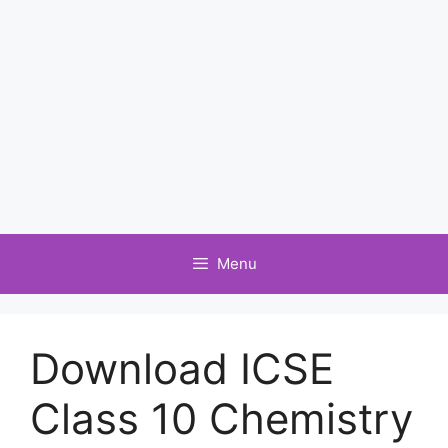
Menu
Download ICSE
Class 10 Chemistry