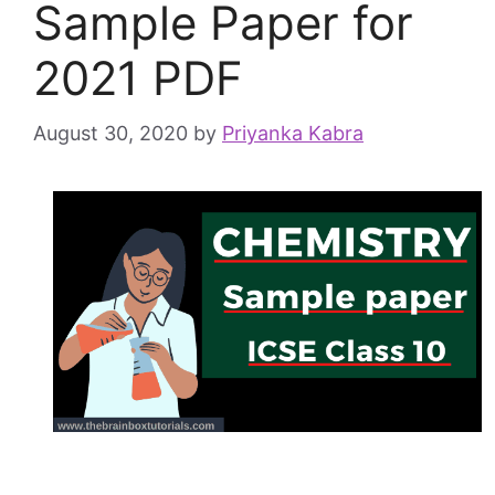
Sample Paper for
2021 PDF
August 30, 2020
by
Priyanka Kabra