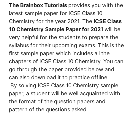
The Brainbox Tutorials
provides you with the
latest sample paper for ICSE Class 10
Chemistry for the year 2021. The
ICSE Class
10 Chemistry
Sample Paper for 2021
will be
very helpful for the students to prepare the
syllabus for their upcoming exams. This is the
first sample paper which includes all the
chapters of ICSE Class 10 Chemistry. You can
go through the paper provided below and
can also download it to practice offline.
By solving ICSE Class 10 Chemistry sample
paper, a student will be well acquainted with
the format of the question papers and
pattern of the questions asked.