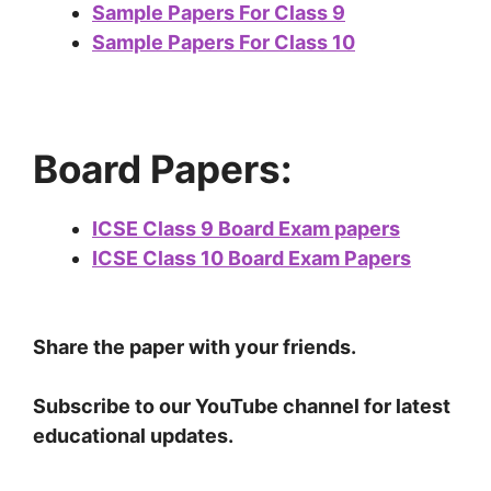
Sample Papers For Class 9
Sample Papers For Class 10
Board Papers:
ICSE Class 9 Board Exam papers
ICSE Class 10 Board Exam Papers
Share the paper with your friends.
Subscribe to our YouTube channel for latest
educational updates.