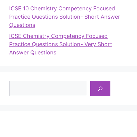
ICSE 10 Chemistry Competency Focused
Practice Questions Solution- Short Answer
Questions
ICSE Chemistry Competency Focused
Practice Questions Solution- Very Short
Answer Questions