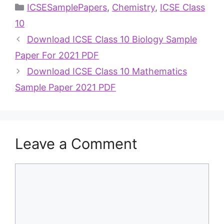
ICSESamplePapers
,
Chemistry
,
ICSE Class
10
Download ICSE Class 10 Biology Sample
Paper For 2021 PDF
Download ICSE Class 10 Mathematics
Sample Paper 2021 PDF
Leave a Comment