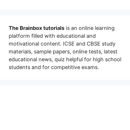
The Brainbox tutorials
is an online learning
platform filled with educational and
motivational content. ICSE and CBSE study
materials, sample papers, online tests, latest
educational news, quiz helpful for high school
students and for competitive exams.