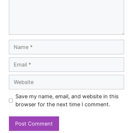
Save my name, email, and website in this
browser for the next time I comment.