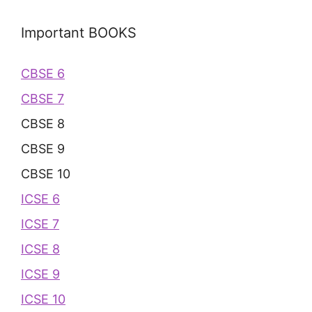
Important BOOKS
CBSE 6
CBSE 7
CBSE 8
CBSE 9
CBSE 10
ICSE 6
ICSE 7
ICSE 8
ICSE 9
ICSE 10