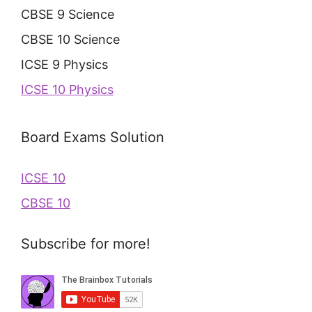
CBSE 9 Science
CBSE 10 Science
ICSE 9 Physics
ICSE 10 Physics
Board Exams Solution
ICSE 10
CBSE 10
Subscribe for more!