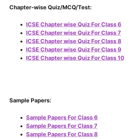
Chapter-wise Quiz/MCQ/Test:
ICSE Chapter wise Quiz For Class 6
ICSE Chapter wise Quiz For Class 7
ICSE Chapter wise Quiz For Class 8
ICSE Chapter wise Quiz For Class 9
ICSE Chapter wise Quiz For Class 10
Sample Papers:
Sample Papers For Class 6
Sample Papers For Class 7
Sample Papers For Class 8