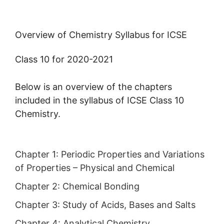
Overview of Chemistry Syllabus for ICSE
Class 10 for 2020-2021
Below is an overview of the chapters
included in the syllabus of ICSE Class 10
Chemistry.
Chapter 1:
Periodic Properties and Variations
of Properties – Physical and Chemical
Chapter 2:
Chemical Bonding
Chapter 3:
Study of Acids, Bases and Salts
Chapter 4:
Analytical Chemistry