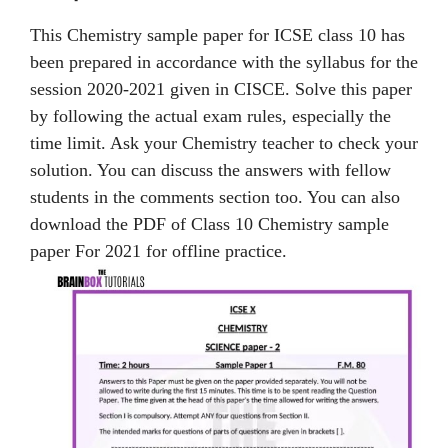
This Chemistry sample paper for ICSE class 10 has
been prepared in accordance with the syllabus for the
session 2020-2021 given in CISCE. Solve this paper
by following the actual exam rules, especially the
time limit. Ask your Chemistry teacher to check your
solution. You can discuss the answers with fellow
students in the comments section too. You can also
download the PDF of Class 10 Chemistry sample
paper For 2021 for offline practice.