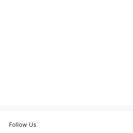
Follow Us