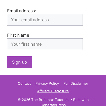
Email address:
First Name
Contact
Privacy Policy
Full Disclaimer
Affiliate Disclosure
© 2026 The Brainbox Tutorials
• Built with
GeneratePress