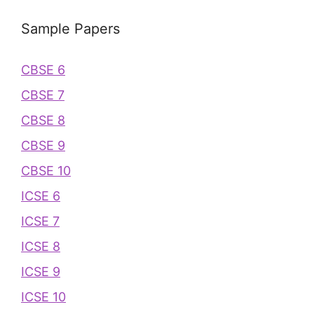
Sample Papers
CBSE 6
CBSE 7
CBSE 8
CBSE 9
CBSE 10
ICSE 6
ICSE 7
ICSE 8
ICSE 9
ICSE 10