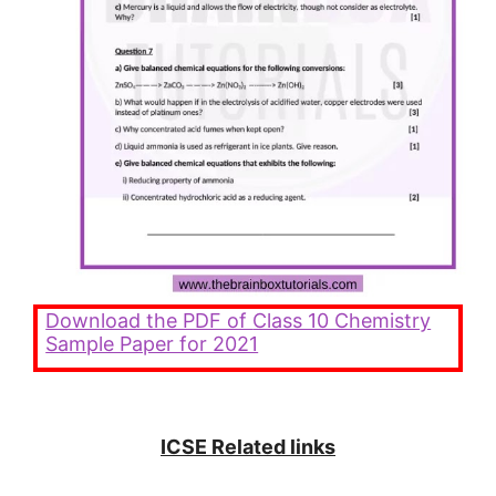
Download the PDF of
Class 10 Chemistry
Sample Paper for 2021
ICSE Related links