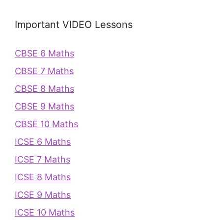
Important VIDEO Lessons
CBSE 6 Maths
CBSE 7 Maths
CBSE 8 Maths
CBSE 9 Maths
CBSE 10 Maths
ICSE 6 Maths
ICSE 7 Maths
ICSE 8 Maths
ICSE 9 Maths
ICSE 10 Maths