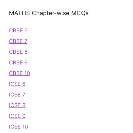
MATHS Chapter-wise MCQs
CBSE 6
CBSE 7
CBSE 8
CBSE 9
CBSE 10
ICSE 6
ICSE 7
ICSE 8
ICSE 9
ICSE 10