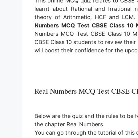
This online MCQ quiz relates to CBSE 
learnt about Rational and Irrational 
theory of Arithmetic, HCF and LCM. 
Numbers MCQ Test CBSE Class 10 
Numbers MCQ Test CBSE Class 10 M
CBSE Class 10 students to review their
will boost their confidence for the up
Real Numbers MCQ Test CBSE Cl
Below are the quiz and the rules to be 
the chapter Real Numbers.
You can go through the tutorial of this