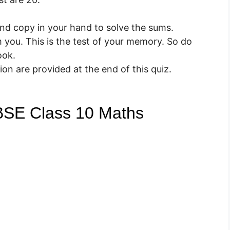
nd copy in your hand to solve the sums.
you. This is the test of your memory. So do
ook.
on are provided at the end of this quiz.