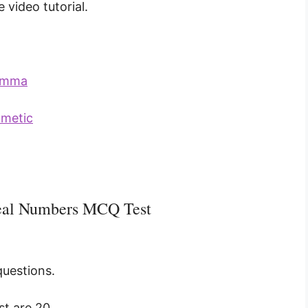
 video tutorial.
Lemma
hmetic
Real Numbers MCQ Test
questions.
t are 20.