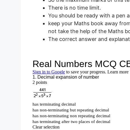
There is no time limit.
You should be ready with a pen a
keep your Maths book away from 
not take the help of the Maths b
The correct answer and explanati