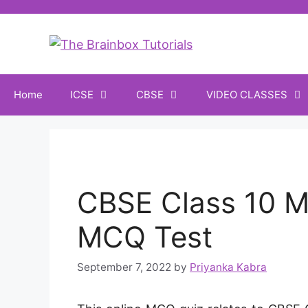
Home
ICSE
CBSE
VIDEO CLASSES
CBSE Class 10 M
MCQ Test
September 7, 2022
by
Priyanka Kabra