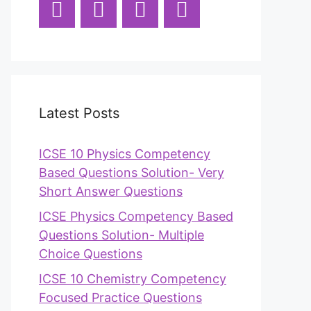
Latest Posts
ICSE 10 Physics Competency
Based Questions Solution- Very
Short Answer Questions
ICSE Physics Competency Based
Questions Solution- Multiple
Choice Questions
ICSE 10 Chemistry Competency
Focused Practice Questions