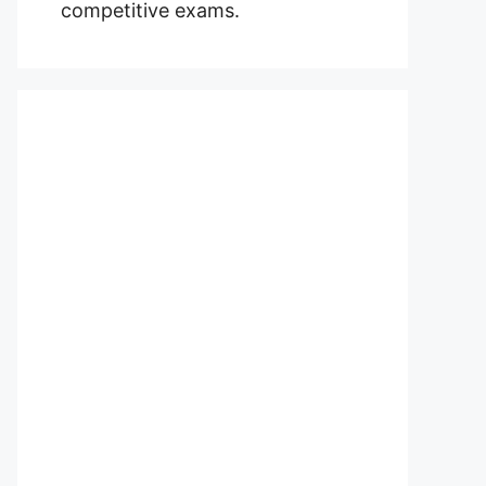
competitive exams.