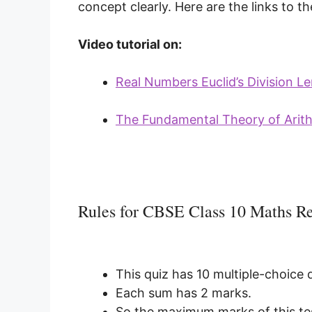
concept clearly. Here are the links to the
Video tutorial on:
Real Numbers Euclid’s Division 
The Fundamental Theory of Arit
Rules for CBSE Class 10 Maths 
This quiz has 10 multiple-choice 
Each sum has 2 marks.
So the maximum marks of this tes