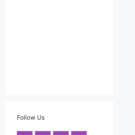
Follow Us