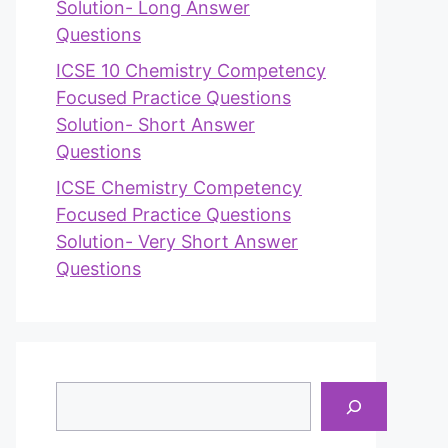
Solution- Long Answer
Questions
ICSE 10 Chemistry Competency
Focused Practice Questions
Solution- Short Answer
Questions
ICSE Chemistry Competency
Focused Practice Questions
Solution- Very Short Answer
Questions