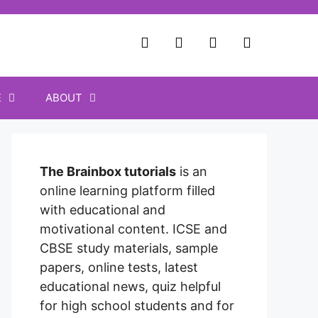
E
ABOUT
The Brainbox tutorials
is an
online learning platform filled
with educational and
motivational content. ICSE and
CBSE study materials, sample
papers, online tests, latest
educational news, quiz helpful
for high school students and for