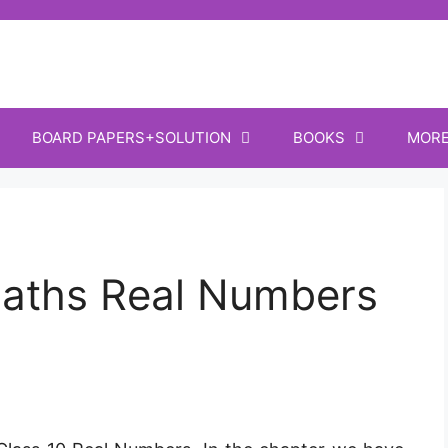
BOARD PAPERS+SOLUTION
BOOKS
MOR
aths Real Numbers