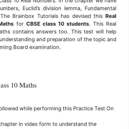
Class 10 Real Numbers. In the chapter we have
numbers, Euclid’s division lemma, Fundamental
The Brainbox Tutorials has devised this
Real
Maths
for
CBSE class 10 students
. This
Real
aths
contains answers too. This test will help
 understanding and preparation of the topic and
coming Board examination.
ass 10 Maths
followed while performing this Practice Test On
 chapter in video form to understand the