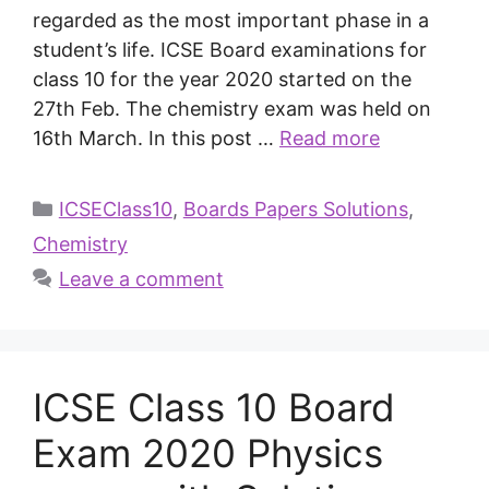
regarded as the most important phase in a
student’s life. ICSE Board examinations for
class 10 for the year 2020 started on the
27th Feb. The chemistry exam was held on
16th March. In this post …
Read more
ICSEClass10
,
Boards Papers Solutions
,
Chemistry
Leave a comment
ICSE Class 10 Board
Exam 2020 Physics