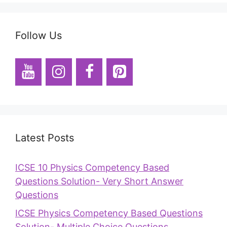
Follow Us
Latest Posts
ICSE 10 Physics Competency Based
Questions Solution- Very Short Answer
Questions
ICSE Physics Competency Based Questions
Solution- Multiple Choice Questions