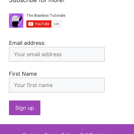
Email address:
First Name