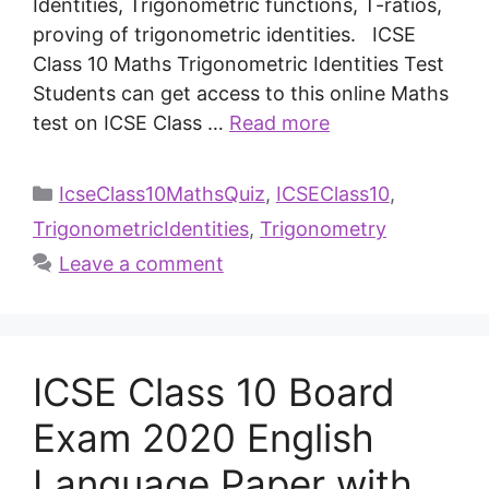
Identities, Trigonometric functions, T-ratios,
proving of trigonometric identities. ICSE
Class 10 Maths Trigonometric Identities Test
Students can get access to this online Maths
test on ICSE Class …
Read more
IcseClass10MathsQuiz
,
ICSEClass10
,
TrigonometricIdentities
,
Trigonometry
Leave a comment
ICSE Class 10 Board
Exam 2020 English
Language Paper with