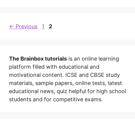
←
Previous
1
2
The Brainbox tutorials
is an online learning
platform filled with educational and
motivational content. ICSE and CBSE study
materials, sample papers, online tests, latest
educational news, quiz helpful for high school
students and for competitive exams.