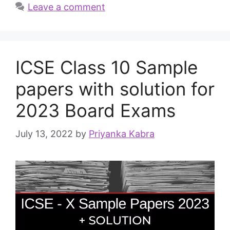
Leave a comment
ICSE Class 10 Sample
papers with solution for
2023 Board Exams
July 13, 2022
by
Priyanka Kabra