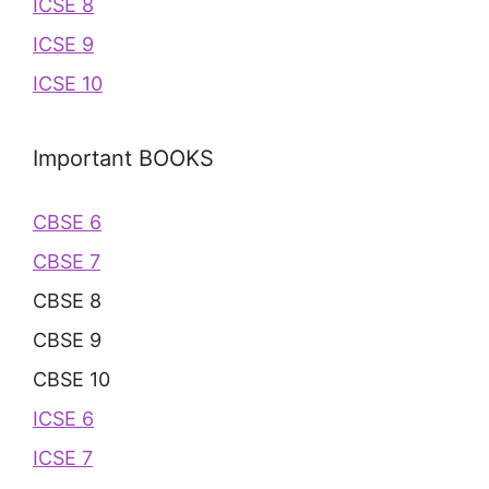
ICSE 8
ICSE 9
ICSE 10
Important BOOKS
CBSE 6
CBSE 7
CBSE 8
CBSE 9
CBSE 10
ICSE 6
ICSE 7