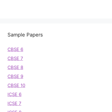
Sample Papers
CBSE 6
CBSE 7
CBSE 8
CBSE 9
CBSE 10
ICSE 6
ICSE 7