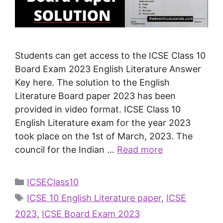
Students can get access to the ICSE Class 10
Board Exam 2023 English Literature Answer
Key here. The solution to the English
Literature Board paper 2023 has been
provided in video format. ICSE Class 10
English Literature exam for the year 2023
took place on the 1st of March, 2023. The
council for the Indian …
Read more
ICSEClass10
ICSE 10 English Literature paper
,
ICSE
2023
,
ICSE Board Exam 2023