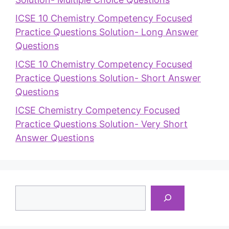
ICSE 10 Chemistry Competency Focused
Practice Questions Solution- Long Answer
Questions
ICSE 10 Chemistry Competency Focused
Practice Questions Solution- Short Answer
Questions
ICSE Chemistry Competency Focused
Practice Questions Solution- Very Short
Answer Questions