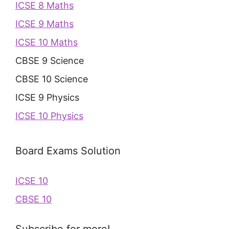
ICSE 8 Maths
ICSE 9 Maths
ICSE 10 Maths
CBSE 9 Science
CBSE 10 Science
ICSE 9 Physics
ICSE 10 Physics
Board Exams Solution
ICSE 10
CBSE 10
Subscribe for more!