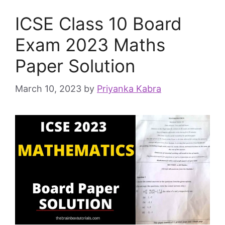
ICSE Class 10 Board
Exam 2023 Maths
Paper Solution
March 10, 2023
by
Priyanka Kabra