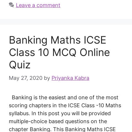
Leave a comment
Banking Maths ICSE
Class 10 MCQ Online
Quiz
May 27, 2020
by
Priyanka Kabra
Banking is the easiest and one of the most
scoring chapters in the ICSE Class -10 Maths
syllabus. In this post you will be provided
multiple-choice based questions on the
chapter Banking. This Banking Maths ICSE