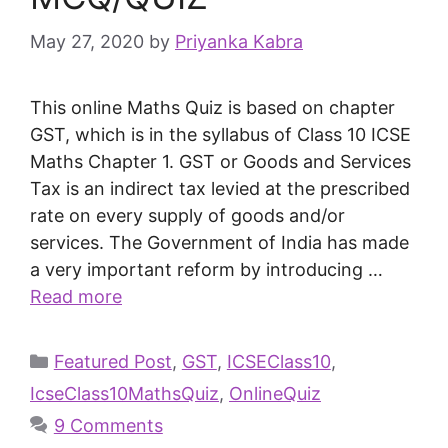
May 27, 2020
by
Priyanka Kabra
This online Maths Quiz is based on chapter
GST, which is in the syllabus of Class 10 ICSE
Maths Chapter 1. GST or Goods and Services
Tax is an indirect tax levied at the prescribed
rate on every supply of goods and/or
services. The Government of India has made
a very important reform by introducing …
Read more
Featured Post
,
GST
,
ICSEClass10
,
IcseClass10MathsQuiz
,
OnlineQuiz
9 Comments