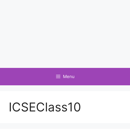
Menu
ICSEClass10