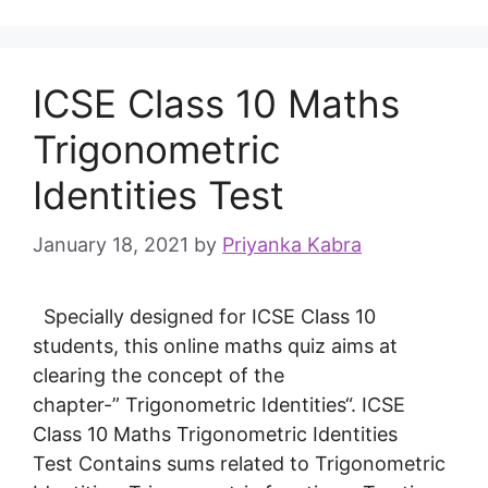
ICSE Class 10 Maths
Trigonometric
Identities Test
January 18, 2021
by
Priyanka Kabra
Specially designed for ICSE Class 10
students, this online maths quiz aims at
clearing the concept of the
chapter-” Trigonometric Identities“. ICSE
Class 10 Maths Trigonometric Identities
Test Contains sums related to Trigonometric