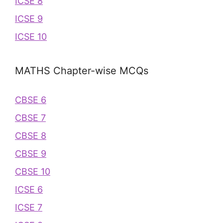
ICSE 8
ICSE 9
ICSE 10
MATHS Chapter-wise MCQs
CBSE 6
CBSE 7
CBSE 8
CBSE 9
CBSE 10
ICSE 6
ICSE 7