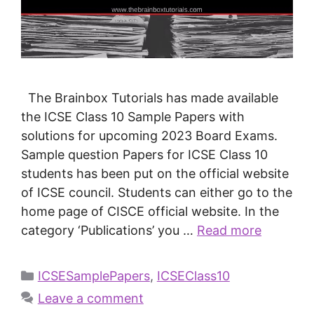
The Brainbox Tutorials has made available
the ICSE Class 10 Sample Papers with
solutions for upcoming 2023 Board Exams.
Sample question Papers for ICSE Class 10
students has been put on the official website
of ICSE council. Students can either go to the
home page of CISCE official website. In the
category ‘Publications’ you …
Read more
ICSESamplePapers
,
ICSEClass10
Leave a comment