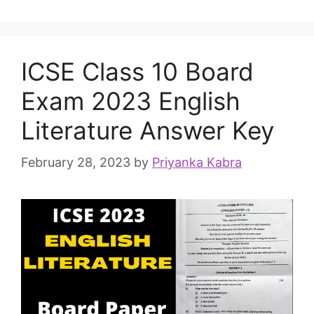
ICSE Class 10 Board
Exam 2023 English
Literature Answer Key
February 28, 2023
by
Priyanka Kabra