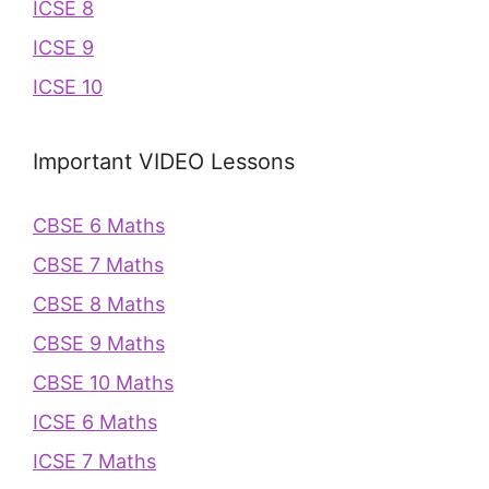
ICSE 8
ICSE 9
ICSE 10
Important VIDEO Lessons
CBSE 6 Maths
CBSE 7 Maths
CBSE 8 Maths
CBSE 9 Maths
CBSE 10 Maths
ICSE 6 Maths
ICSE 7 Maths