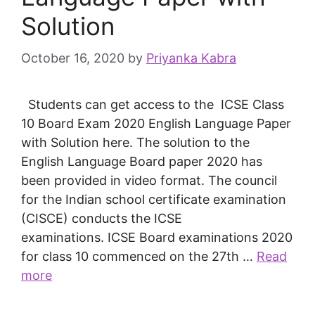
Solution
October 16, 2020
by
Priyanka Kabra
Students can get access to the ICSE Class
10 Board Exam 2020 English Language Paper
with Solution here. The solution to the
English Language Board paper 2020 has
been provided in video format. The council
for the Indian school certificate examination
(CISCE) conducts the ICSE
examinations. ICSE Board examinations 2020
for class 10 commenced on the 27th …
Read
more