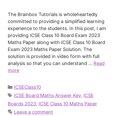
The Brainbox Tutorials is wholeheartedly
committed to providing a simplified learning
experience to the students. In this post, I am
providing ICSE Class 10 Board Exam 2023
Maths Paper along with ICSE Class 10 Board
Exam 2023 Maths Paper Solution. The
solution is provided in video form with full
analysis so that you can understand …
Read
more
ICSEClass10
ICSE Board Maths Answer Key
,
ICSE
Boards 2023
,
ICSE Class 10 Maths Paper
Leave a comment