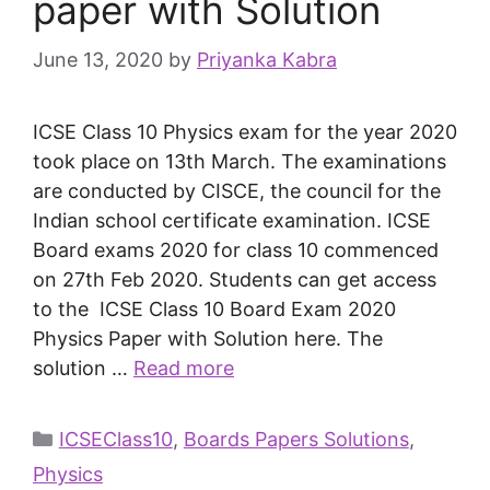
paper with Solution
June 13, 2020
by
Priyanka Kabra
ICSE Class 10 Physics exam for the year 2020
took place on 13th March. The examinations
are conducted by CISCE, the council for the
Indian school certificate examination. ICSE
Board exams 2020 for class 10 commenced
on 27th Feb 2020. Students can get access
to the ICSE Class 10 Board Exam 2020
Physics Paper with Solution here. The
solution …
Read more
ICSEClass10
,
Boards Papers Solutions
,
Physics