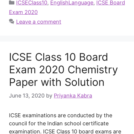
ICSEClass10
,
EnglishLanguage
,
ICSE Board
Exam 2020
Leave a comment
ICSE Class 10 Board
Exam 2020 Chemistry
Paper with Solution
June 13, 2020
by
Priyanka Kabra
ICSE examinations are conducted by the
council for the Indian school certificate
examination. ICSE Class 10 board exams are