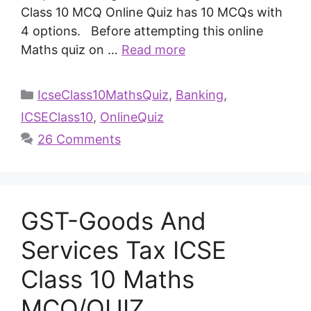
Class 10 MCQ Online Quiz has 10 MCQs with
4 options. Before attempting this online
Maths quiz on …
Read more
IcseClass10MathsQuiz
,
Banking
,
ICSEClass10
,
OnlineQuiz
26 Comments
GST-Goods And
Services Tax ICSE
Class 10 Maths
MCQ/QUIZ